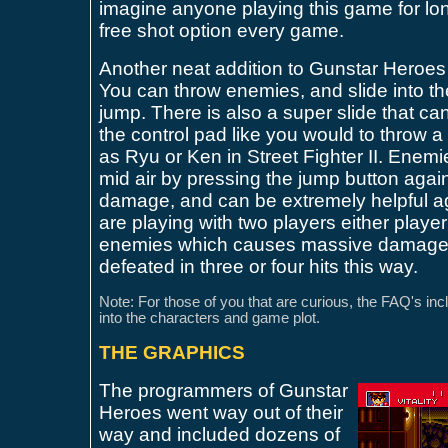
imagine anyone playing this game for lon
free shot option every game.
Another neat addition to Gunstar Heroes
You can throw enemies, and slide into 
jump. There is also a super slide that ca
the control pad like you would to throw a 
as Ryu or Ken in Street Fighter II. Enemi
mid air by pressing the jump button again
damage, and can be extremely helpful a
are playing with two players either player
enemies which causes massive damage
defeated in three or four hits this way.
Note: For those of you that are curious, the FAQ's inclu
into the characters and game plot.
THE GRAPHICS
The programmers of Gunstar
Heroes went way out of their
way and included dozens of