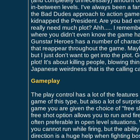
(and completely unnecessary) amount of
in-between levels. I've always been a fan
the Bad Dudes approach to action game s
kidnapped the President. Are you bad e
really need much plot? Ahh..... I rememb
where you didn't even know the game had
Gunstar Heroes has a number of charac
that reappear throughout the game. May
but I just don't want to get into the plot.
plot! It's about killing people, blowing th
Japanese weirdness that is the calling c
Gameplay
The play control has a lot of the feature
game of this type, but also a lot of surpr
game you are given the choice of "free sh
free shot option allows you to run and fir
often preferable in open level situations.
you cannot run while firing, but the ability 
direction is a huge help when fighting bo