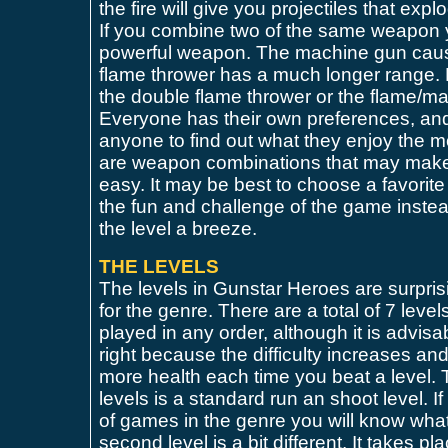
the fire will give you projectiles that exp
If you combine two of the same weapon 
powerful weapon. The machine gun cau
flame thrower has a much longer range. 
the double flame thrower or the flame/m
Everyone has their own preferences, an
anyone to find out what they enjoy the m
are weapon combinations that may make
easy. It may be best to choose a favorit
the fun and challenge of the game inste
the level a breeze.
THE LEVELS
The levels in Gunstar Heroes are surpris
for the genre. There are a total of 7 level
played in any order, although it is advisab
right because the difficulty increases a
more health each time you beat a level. Th
levels is a standard run an shoot level. 
of games in the genre you will know wha
second level is a bit different. It takes p