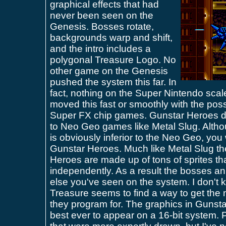
graphical effects that had
never been seen on the
Genesis. Bosses rotate,
backgrounds warp and shift,
and the intro includes a
polygonal Treasure Logo. No
other game on the Genesis
pushed the system this far. In
fact, nothing on the Super Nintendo scale
moved this fast or smoothly with the poss
Super FX chip games. Gunstar Heroes dr
to Neo Geo games like Metal Slug. Alth
is obviously inferior to the Neo Geo, you
Gunstar Heroes. Much like Metal Slug th
Heroes are made up of tons of sprites th
independently. As a result the bosses an
else you've seen on the system. I don't 
Treasure seems to find a way to get the
they program for. The graphics in Guns
best ever to appear on a 16-bit system. 