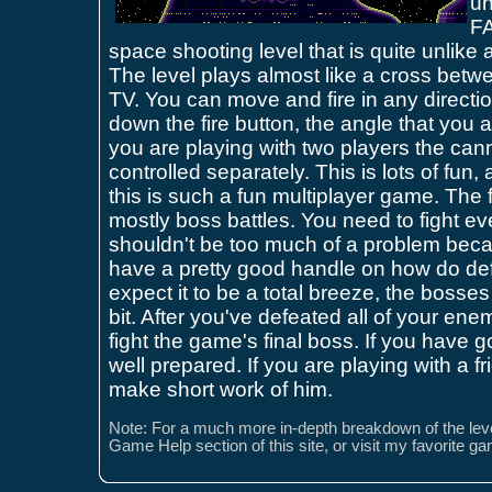
un
FA
space shooting level that is quite unlike 
The level plays almost like a cross be
TV. You can move and fire in any directio
down the fire button, the angle that you are
you are playing with two players the can
controlled separately. This is lots of fun
this is such a fun multiplayer game. The f
mostly boss battles. You need to fight e
shouldn't be too much of a problem bec
have a pretty good handle on how do def
expect it to be a total breeze, the bosses 
bit. After you've defeated all of your en
fight the game's final boss. If you have g
well prepared. If you are playing with a f
make short work of him.
Note: For a much more in-depth breakdown of the leve
Game Help section of this site, or visit my favorite g