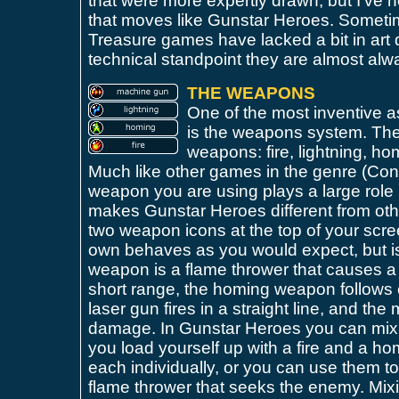
that were more expertly drawn, but I've
that moves like Gunstar Heroes. Sometim
Treasure games have lacked a bit in art d
technical standpoint they are almost al
THE WEAPONS
One of the most inventive 
is the weapons system. There
weapons: fire, lightning, h
Much like other games in the genre (Cont
weapon you are using plays a large role
makes Gunstar Heroes different from oth
two weapon icons at the top of your scre
own behaves as you would expect, but is
weapon is a flame thrower that causes a
short range, the homing weapon follows e
laser gun fires in a straight line, and th
damage. In Gunstar Heroes you can mix
you load yourself up with a fire and a h
each individually, or you can use them tog
flame thrower that seeks the enemy. Mi