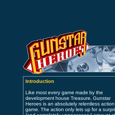
Introduction
Like most every game made by the
development house Treasure, Gunstar
Heroes is an
absolutely relentless action
game. The action only lets up for a surpr