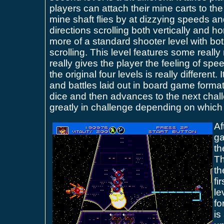
players can attach their mine carts to the
mine shaft flies by at dizzying speeds 
directions scrolling both vertically and hor
more of a standard shooter level with bot
scrolling. This level features some really
really gives the player the feeling of spe
the original four levels is really different.
and battles laid out in board game format.
dice and then advances to the next chall
greatly in challenge depending on which
Af
ga
th
Th
th
fi
le
fo
is