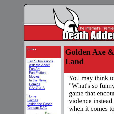
Links
Golden Axe &
Land
Fan Submissions
Ask the Adder
Fan Art
Fan Fiction
You may think to
Movies
In the News
"What's so funny
Comics
GA: Q & A
game that encou
Home
violence instead 
Games
Inside the Castle
when it comes to
Contact DAC