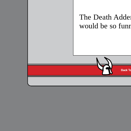
The Death Adde
would be so fun