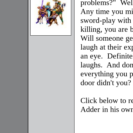
problems?" Well
Any time you mi
sword-play with
killing, you are
Will someone get
laugh at their e
an eye. Definite
laughs. And don'
everything you pa
door didn't you?
Click below to r
Adder in his own