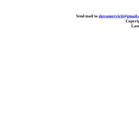
Send mail to
skreamervirii@gmail
Copyri
Last