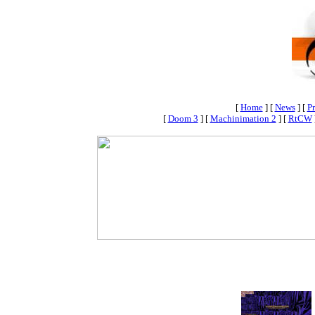
[
Home
]
[
News
]
[
Pr
[
Doom 3
]
[
Machinimation 2
]
[
RtCW