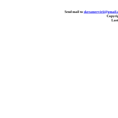
Send mail to
skreamervirii@gmail
Copyri
Last