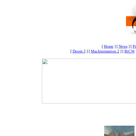
[
Home
]
[
News
]
[
Pr
[
Doom 3
]
[
Machinimation 2
]
[
RtCW