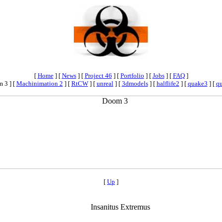
[
Home
]
[
News
]
[
Project 46
]
[
Portfolio
]
[
Jobs
]
[
FAQ
]
 3 ]
[
Machinimation 2
]
[
RtCW
]
[
unreal
]
[
3dmodels
]
[
halflife2
]
[
quake3
]
[
q
[
Up
]
Insanitus Extremus