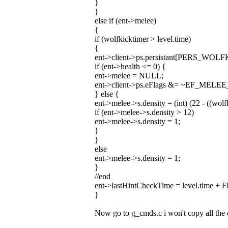
}
}
else if (ent->melee)
{
if (wolfkicktimer > level.time)
{
ent->client->ps.persistant[PERS_WOLF
if (ent->health <= 0) {
ent->melee = NULL;
ent->client->ps.eFlags &= ~EF_MELE
} else {
ent->melee->s.density = (int) (22 - ((wolfk
if (ent->melee->s.density > 12)
ent->melee->s.density = 1;
}
}
else
ent->melee->s.density = 1;
}
//end
ent->lastHintCheckTime = level.time 
}
Now go to g_cmds.c i won't copy all the c