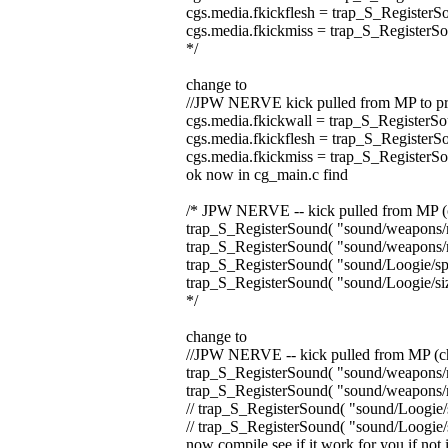
cgs.media.fkickflesh = trap_S_RegisterS
cgs.media.fkickmiss = trap_S_RegisterS
*/
change to
//JPW NERVE kick pulled from MP to pre
cgs.media.fkickwall = trap_S_RegisterSo
cgs.media.fkickflesh = trap_S_RegisterS
cgs.media.fkickmiss = trap_S_RegisterS
ok now in cg_main.c find
/* JPW NERVE -- kick pulled from MP (c
trap_S_RegisterSound( "sound/weapons/m
trap_S_RegisterSound( "sound/weapons/m
trap_S_RegisterSound( "sound/Loogie/spi
trap_S_RegisterSound( "sound/Loogie/siz
*/
change to
//JPW NERVE -- kick pulled from MP (ch
trap_S_RegisterSound( "sound/weapons/m
trap_S_RegisterSound( "sound/weapons/m
// trap_S_RegisterSound( "sound/Loogie/s
// trap_S_RegisterSound( "sound/Loogie/s
now compile see if it work for you if not i