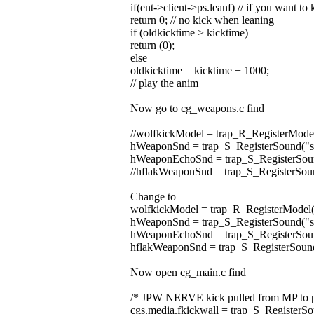
if(ent->client->ps.leanf) // if you want t
return 0; // no kick when leaning
if (oldkicktime > kicktime)
return (0);
else
oldkicktime = kicktime + 1000;
// play the anim
Now go to cg_weapons.c find
//wolfkickModel = trap_R_RegisterMode
hWeaponSnd = trap_S_RegisterSound("
hWeaponEchoSnd = trap_S_RegisterSoun
//hflakWeaponSnd = trap_S_RegisterSoun
Change to
wolfkickModel = trap_R_RegisterModel(
hWeaponSnd = trap_S_RegisterSound("
hWeaponEchoSnd = trap_S_RegisterSoun
hflakWeaponSnd = trap_S_RegisterSound
Now open cg_main.c find
/* JPW NERVE kick pulled from MP to p
cgs.media.fkickwall = trap_S_RegisterSo