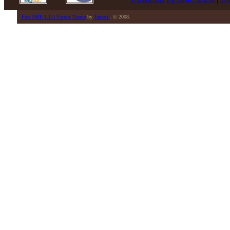
Free SMF 1.1.5 Forum Theme
by
Tamuril
. © 2008.