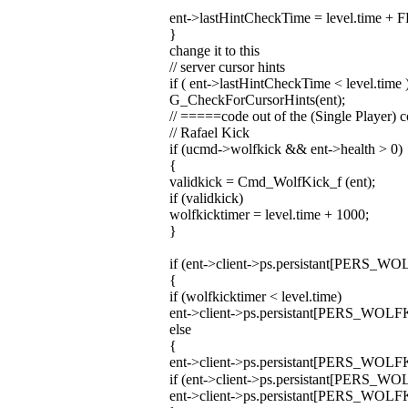
ent->lastHintCheckTime = level.time 
}
change it to this
// server cursor hints
if ( ent->lastHintCheckTime < level.time 
G_CheckForCursorHints(ent);
// =====code out of the (Single Player
// Rafael Kick
if (ucmd->wolfkick && ent->health > 0)
{
validkick = Cmd_WolfKick_f (ent);
if (validkick)
wolfkicktimer = level.time + 1000;
}
if (ent->client->ps.persistant[PERS_W
{
if (wolfkicktimer < level.time)
ent->client->ps.persistant[PERS_WOLF
else
{
ent->client->ps.persistant[PERS_WOLFKICK
if (ent->client->ps.persistant[PERS_
ent->client->ps.persistant[PERS_WOLF