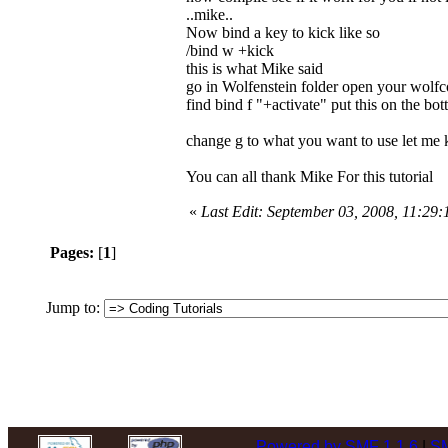
..mike..
Now bind a key to kick like so
/bind w +kick
this is what Mike said
go in Wolfenstein folder open your wolf
find bind f "+activate" put this on the bot
change g to what you want to use let me 
You can all thank Mike For this tutorial
«
Last Edit: September 03, 2008, 11:29
Pages:
[
1
]
Jump to:
Powered by SMF 1.1.6
|
SM