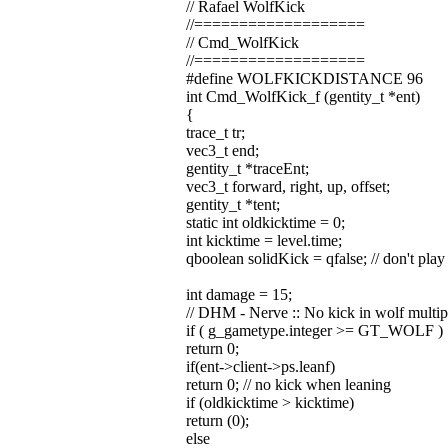
// Rafael WolfKick
//===================
// Cmd_WolfKick
//===================
#define WOLFKICKDISTANCE 96
int Cmd_WolfKick_f (gentity_t *ent)
{
trace_t tr;
vec3_t end;
gentity_t *traceEnt;
vec3_t forward, right, up, offset;
gentity_t *tent;
static int oldkicktime = 0;
int kicktime = level.time;
qboolean solidKick = qfalse; // don't play 
int damage = 15;
// DHM - Nerve :: No kick in wolf multip
if ( g_gametype.integer >= GT_WOLF )
return 0;
if(ent->client->ps.leanf)
return 0; // no kick when leaning
if (oldkicktime > kicktime)
return (0);
else