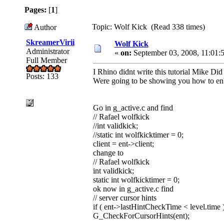
Pages:
[
1
]
Topic: Wolf Kick (Read 338 times)
Author
SkreamerVirii
Wolf Kick
Administrator
«
on:
September 03, 2008, 11:01:
Full Member
I Rhino didnt write this tutorial Mike Did
Posts: 133
Were going to be showing you how to enb
Go in g_active.c and find
// Rafael wolfkick
//int validkick;
//static int wolfkicktimer = 0;
client = ent->client;
change to
// Rafael wolfkick
int validkick;
static int wolfkicktimer = 0;
ok now in g_active.c find
// server cursor hints
if ( ent->lastHintCheckTime < level.time 
G_CheckForCursorHints(ent);