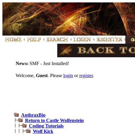
News:
SMF - Just Installed!
Welcome,
Guest
. Please
login
or
register
.
AnthraxBio
Return to Castle Wolfenstein
Coding Tutorials
Wolf Kick