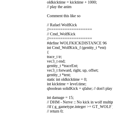
oldkicktime = kicktime + 1000;
// play the anim
Comment this like so
// Rafael WolfKick
//===================
// Cmd_WolfKick
//===================
#define WOLFKICKDISTANCE 96
int Cmd_WolfKick_f (gentity_t *ent)
{
trace_t tr;
vec3_t end;
gentity_t *traceEnt;
vec3_t forward, right, up, offset;
gentity_t *tent;
static int oldkicktime = 0;
int kicktime = level.time;
qboolean solidKick = qfalse; // don't play 
int damage = 15;
// DHM - Nerve :: No kick in wolf multip
//if ( g_gametype.integer >= GT_WOLF 
// return 0;