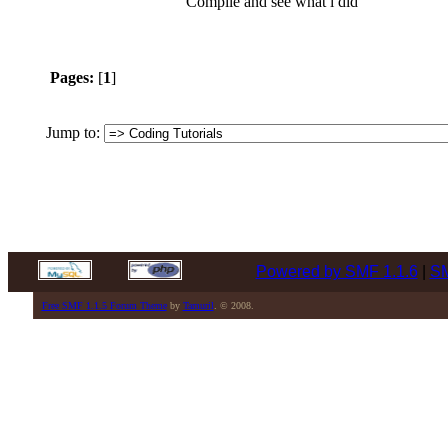
Compile and see what i did
Pages:
[
1
]
Jump to:
Powered by SMF 1.1.6
|
SM
Free SMF 1.1.5 Forum Theme
by
Tamuril
. © 2008.