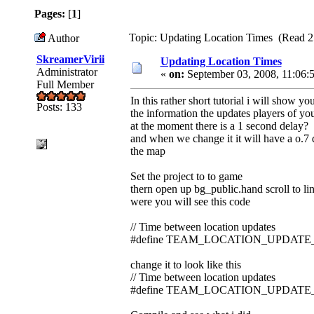
Pages:
[
1
]
Topic: Updating Location Times (Read 2
Author
SkreamerVirii
Updating Location Times
Administrator
«
on:
September 03, 2008, 11:06:
Full Member
In this rather short tutorial i will show 
Posts: 133
the information the updates players of y
at the moment there is a 1 second delay?
and when we change it it will have a o.7
the map
Set the project to to game
thern open up bg_public.hand scroll to li
were you will see this code
// Time between location updates
#define TEAM_LOCATION_UPDATE_
change it to look like this
// Time between location updates
#define TEAM_LOCATION_UPDATE_