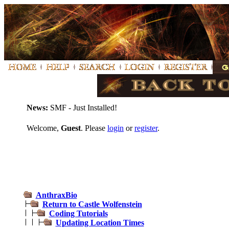
News:
SMF - Just Installed!
Welcome,
Guest
. Please
login
or
register
.
AnthraxBio
Return to Castle Wolfenstein
Coding Tutorials
Updating Location Times