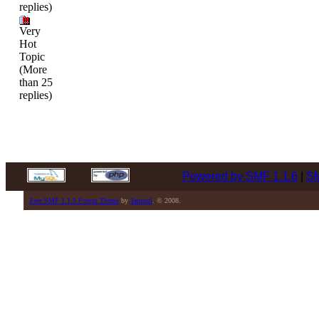
replies)
Very
Hot
Topic
(More
than 25
replies)
Powered by SMF 1.1.6
|
SM
Free SMF 1.1.5 Forum Theme
by
Tamuril
. © 2008.