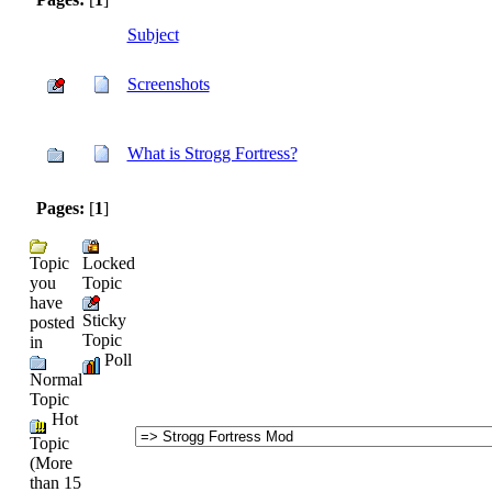
Subject
Screenshots
What is Strogg Fortress?
Pages:
[
1
]
Topic
Locked
you
Topic
have
Sticky
posted
Topic
in
Poll
Normal
Topic
Hot
Topic
(More
than 15