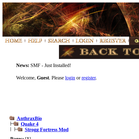
News:
SMF - Just Installed!
Welcome,
Guest
. Please
login
or
register
.
AnthraxBio
Quake 4
Strogg Fortress Mod
Pages:
[
1
]