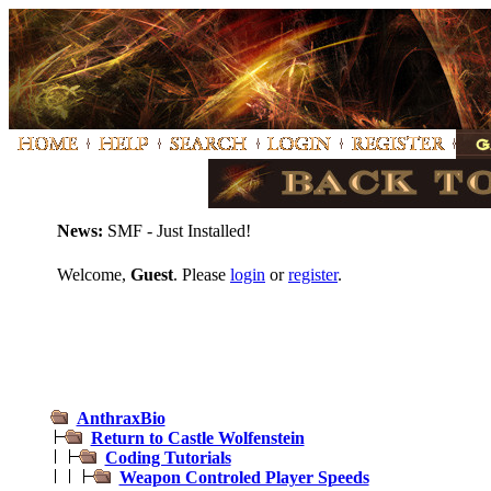
News:
SMF - Just Installed!
Welcome,
Guest
. Please
login
or
register
.
AnthraxBio
Return to Castle Wolfenstein
Coding Tutorials
Weapon Controled Player Speeds