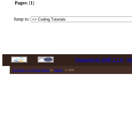
Pages:
[
1
]
Jump to:
Powered by SMF 1.1.6
|
SM
Free SMF 1.1.5 Forum Theme
by
Tamuril
. © 2008.