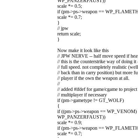
WP_PANZERFAUST))
scale *= 0.5;
if (pm->ps->weapon == WP_FLAMETHROWE
scale *= 0.7;
}
// jpw
return scale;
}
Now make it look like this
// JPW NERVE -- half move speed if hea
// this is the counterstrike way of doing 
// full speed. not completely realistic (we
// back than in carry position) but more fu
// player if the own the weapon at all.
//
// added #ifdef for game/cgame to project
// multiplayer if necessary
if (pm->gametype != GT_WOLF)
{
if ((pm->ps->weapon == WP_VENOM) 
WP_PANZERFAUST))
scale *= 0.9;
if (pm->ps->weapon == WP_FLAMETHROWE
scale *= 0.7;