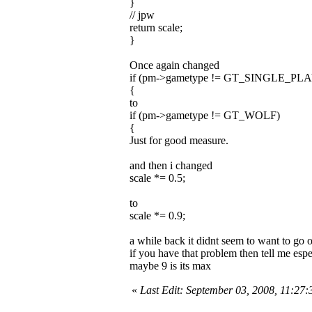
}
// jpw
return scale;
}
Once again changed
if (pm->gametype != GT_SINGLE_PL
{
to
if (pm->gametype != GT_WOLF)
{
Just for good measure.
and then i changed
scale *= 0.5;
to
scale *= 0.9;
a while back it didnt seem to want to go 
if you have that problem then tell me espec
maybe 9 is its max
«
Last Edit: September 03, 2008, 11:27