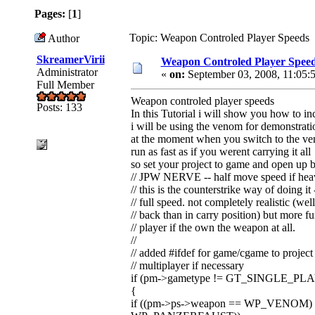
Pages:
[
1
]
Topic: Weapon Controled Player Speeds 
Author
SkreamerVirii
Weapon Controled Player Spee
Administrator
«
on:
September 03, 2008, 11:05:
Full Member
Weapon controled player speeds
Posts: 133
In this Tutorial i will show you how to 
i will be using the venom for demonstrat
at the moment when you switch to the v
run as fast as if you werent carrying it all
so set your project to game and open up 
// JPW NERVE -- half move speed if hea
// this is the counterstrike way of doing 
// full speed. not completely realistic (we
// back than in carry position) but more fu
// player if the own the weapon at all.
//
// added #ifdef for game/cgame to project
// multiplayer if necessary
if (pm->gametype != GT_SINGLE_PL
{
if ((pm->ps->weapon == WP_VENOM) 