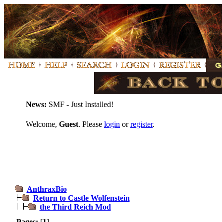
News:
SMF - Just Installed!
Welcome,
Guest
. Please
login
or
register
.
AnthraxBio
Return to Castle Wolfenstein
the Third Reich Mod
Pages:
[
1
]