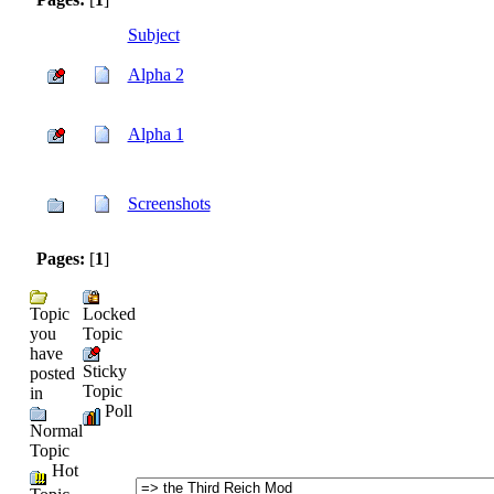
Subject
Alpha 2
Alpha 1
Screenshots
Pages:
[
1
]
Topic
Locked
you
Topic
have
Sticky
posted
Topic
in
Poll
Normal
Topic
Hot