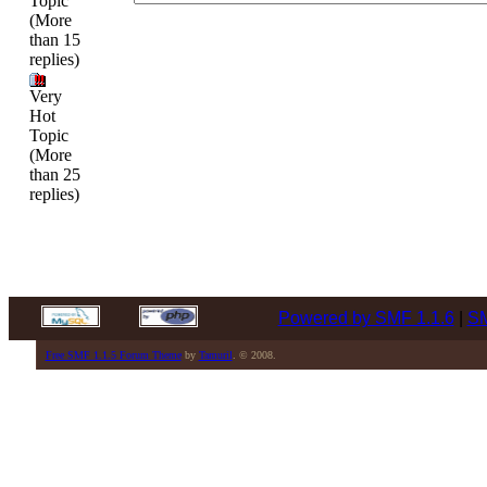
Topic
(More
than 15
replies)
Very
Hot
Topic
(More
than 25
replies)
Powered by SMF 1.1.6
|
SM
Free SMF 1.1.5 Forum Theme
by
Tamuril
. © 2008.