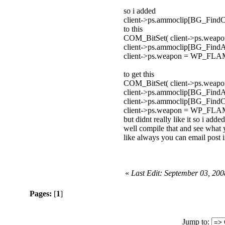
so i added
client->ps.ammoclip[BG_Fin
to this
COM_BitSet( client->ps.we
client->ps.ammoclip[BG_F
client->ps.weapon = WP_
to get this
COM_BitSet( client->ps.we
client->ps.ammoclip[BG_F
client->ps.ammoclip[BG_Fin
client->ps.weapon = WP_
but didnt really like it so i add
well compile that and see what 
like always you can email post i
«
Last Edit: September 03, 200
Pages:
[
1
]
Jump to: