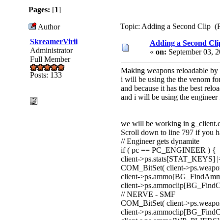
Pages:
[
1
]
Topic: Adding a Second Clip (
Author
SkreamerVirii
Adding a Second Cli
Administrator
«
on:
September 03, 2
Full Member
Making weapons reloadable by 
Posts: 133
i will be using the the venom f
and because it has the best relo
and i will be using the engineer 
we will be working in g_client.
Scroll down to line 797 if you 
// Engineer gets dynamite
if ( pc == PC_ENGINEER ) {
client->ps.stats[STAT_KEYS] 
COM_BitSet( client->ps.wea
client->ps.ammo[BG_FindA
client->ps.ammoclip[BG_Fin
// NERVE - SMF
COM_BitSet( client->ps.weap
client->ps.ammoclip[BG_Find