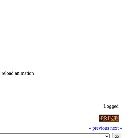
tt reload animation
Logged
« previous
next »