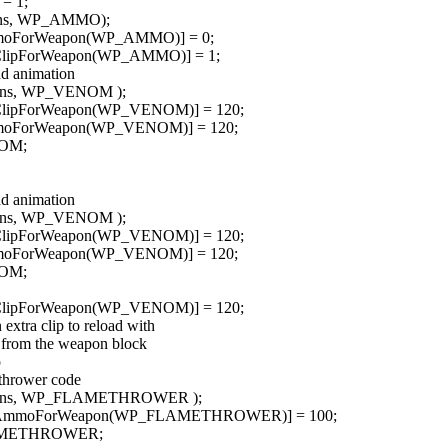
= 1;
pons, WP_AMMO);
mmoForWeapon(WP_AMMO)] = 0;
dClipForWeapon(WP_AMMO)] = 1;
ad animation
pons, WP_VENOM );
dClipForWeapon(WP_VENOM)] = 120;
mmoForWeapon(WP_VENOM)] = 120;
NOM;
ad animation
pons, WP_VENOM );
dClipForWeapon(WP_VENOM)] = 120;
mmoForWeapon(WP_VENOM)] = 120;
NOM;
dClipForWeapon(WP_VENOM)] = 120;
 extra clip to reload with
y from the weapon block
p
ethrower code
apons, WP_FLAMETHROWER );
indAmmoForWeapon(WP_FLAMETHROWER)] = 100;
FLAMETHROWER;