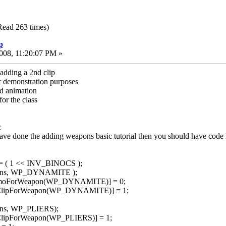
Read 263 times)
p
008, 11:20:07 PM »
adding a 2nd clip
or demonstration purposes
ad animation
for the class
c
have done the adding weapons basic tutorial then you should have code l
|= ( 1 << INV_BINOCS );
pons, WP_DYNAMITE );
mmoForWeapon(WP_DYNAMITE)] = 0;
dClipForWeapon(WP_DYNAMITE)] = 1;
ons, WP_PLIERS);
ClipForWeapon(WP_PLIERS)] = 1;