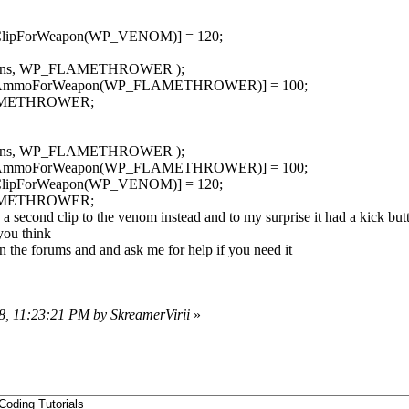
dClipForWeapon(WP_VENOM)] = 120;
apons, WP_FLAMETHROWER );
indAmmoForWeapon(WP_FLAMETHROWER)] = 100;
FLAMETHROWER;
apons, WP_FLAMETHROWER );
indAmmoForWeapon(WP_FLAMETHROWER)] = 100;
dClipForWeapon(WP_VENOM)] = 120;
FLAMETHROWER;
ed a second clip to the venom instead and to my surprise it had a kick bu
you think
n the forums and and ask me for help if you need it
8, 11:23:21 PM by SkreamerVirii
»