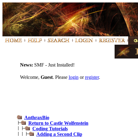
News:
SMF - Just Installed!
Welcome,
Guest
. Please
login
or
register
.
AnthraxBio
Return to Castle Wolfenstein
Coding Tutorials
Adding a Second Clip