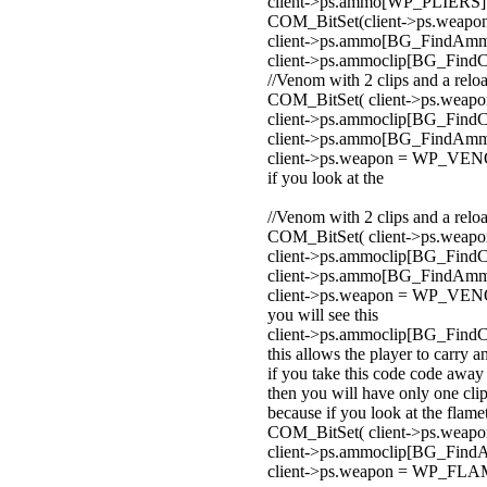
client->ps.ammo[WP_PLIERS] 
COM_BitSet(client->ps.wea
client->ps.ammo[BG_FindA
client->ps.ammoclip[BG_Fin
//Venom with 2 clips and a relo
COM_BitSet( client->ps.wea
client->ps.ammoclip[BG_Fin
client->ps.ammo[BG_FindA
client->ps.weapon = WP_VE
if you look at the
//Venom with 2 clips and a relo
COM_BitSet( client->ps.wea
client->ps.ammoclip[BG_Fin
client->ps.ammo[BG_FindA
client->ps.weapon = WP_VE
you will see this
client->ps.ammoclip[BG_Fin
this allows the player to carry an
if you take this code code awa
then you will have only one cli
because if you look at the flam
COM_BitSet( client->ps.we
client->ps.ammoclip[BG_F
client->ps.weapon = WP_