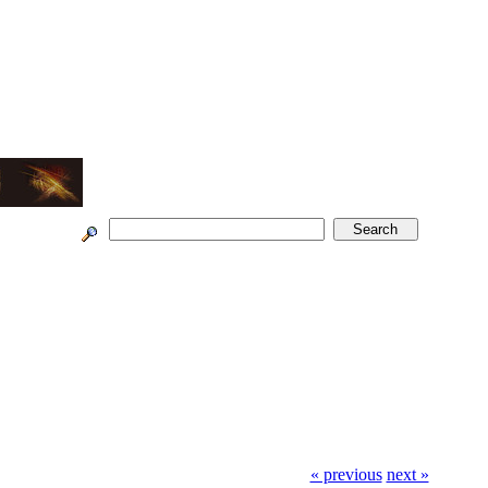
« previous
next »