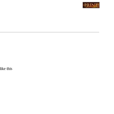
ike this