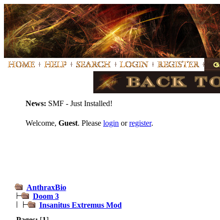
News:
SMF - Just Installed!
Welcome,
Guest
. Please
login
or
register
.
AnthraxBio
Doom 3
Insanitus Extremus Mod
Pages:
[
1
]