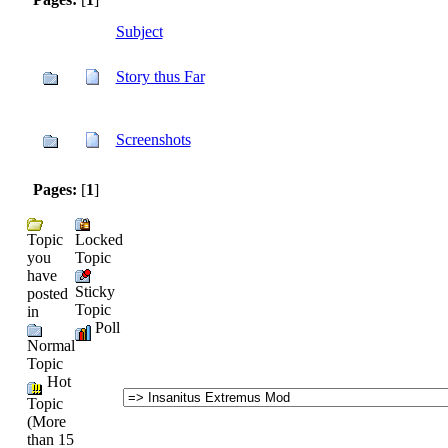
Subject
Story thus Far
Screenshots
Pages:
[
1
]
Topic
Locked
you
Topic
have
Sticky
posted
Topic
in
Poll
Normal
Topic
Hot
Topic
(More
than 15