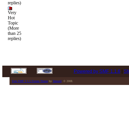
replies)
Very
Hot
Topic
(More
than 25
replies)
Powered by SMF 1.1.6
|
SM
Free SMF 1.1.5 Forum Theme
by
Tamuril
. © 2008.