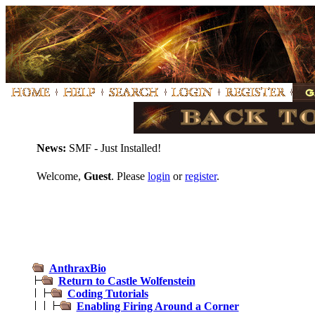
News:
SMF - Just Installed!
Welcome,
Guest
. Please
login
or
register
.
AnthraxBio
Return to Castle Wolfenstein
Coding Tutorials
Enabling Firing Around a Corner