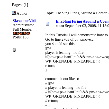
Pages:
[
1
]
Topic: Enabling Firing Around a Corner 
Author
SkreamerVirii
Enabling Firing Around a Corn
Administrator
«
on:
September 03, 2008, 11:13:
Full Member
In this Tutorial I will demonstrate how t
Posts: 133
Go to line 2703 of bg_pmove.c
you should see this
jpw
player is leaning - no fire
if(pm->ps->leanf != 0 && pm->ps-
WP_GRENADE_PINEAPPLE ) {
return;
}
comment it out like so
// jpw
// player is leaning - no fire
// if(pm->ps->leanf != 0 && pm->
WP_GRENADE_PINEAPPLE ) {
// return;
// }