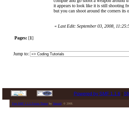
compile and go shoot a weapon around th
it appears to look like it is still shooting
but you can shoot around the corners its 
«
Last Edit: September 03, 2008, 11:25
Pages:
[
1
]
Jump to:
Powered by SMF 1.1.6
|
SM
Free SMF 1.1.5 Forum Theme
by
Tamuril
. © 2008.