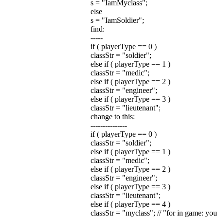
s = "IamMyclass";
else
s = "IamSoldier";
find:
-----
if ( playerType == 0 )
classStr = "soldier";
else if ( playerType == 1 )
classStr = "medic";
else if ( playerType == 2 )
classStr = "engineer";
else if ( playerType == 3 )
classStr = "lieutenant";
change to this:
---------------
if ( playerType == 0 )
classStr = "soldier";
else if ( playerType == 1 )
classStr = "medic";
else if ( playerType == 2 )
classStr = "engineer";
else if ( playerType == 3 )
classStr = "lieutenant";
else if ( playerType == 4 )
classStr = "myclass"; // "for in game: you