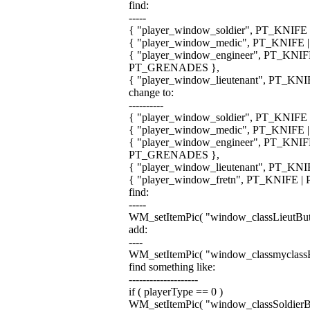
find:
-----
{ "player_window_soldier", PT_KNIF
{ "player_window_medic", PT_KNIFE 
{ "player_window_engineer", PT_KN
PT_GRENADES },
{ "player_window_lieutenant", PT_K
change to:
----------
{ "player_window_soldier", PT_KNIF
{ "player_window_medic", PT_KNIFE 
{ "player_window_engineer", PT_KN
PT_GRENADES },
{ "player_window_lieutenant", PT_K
{ "player_window_fretn", PT_KNIFE 
find:
-----
WM_setItemPic( "window_classLieutButto
add:
----
WM_setItemPic( "window_classmyclassBut
find something like:
--------------------
if ( playerType == 0 )
WM_setItemPic( "window_classSoldierButt