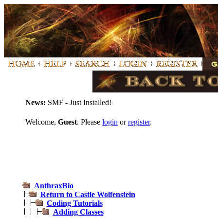
News:
SMF - Just Installed!
Welcome,
Guest
. Please
login
or
register
.
AnthraxBio
Return to Castle Wolfenstein
Coding Tutorials
Adding Classes