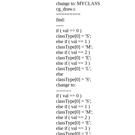
change to: MYCLASS
cg_draw.c
=========
find:
-----
if ( val == 0 )
classType[0] = 'S';
else if ( val == 1 )
classType[0] = 'M';
else if ( val == 2 )
classType[0] = 'E';
else if ( val == 3 )
classType[0] = 'L';
else
classType[0] = 'S';
change to:
----------
if ( val == 0 )
classType[0] = 'S';
else if ( val == 1 )
classType[0] = 'M';
else if ( val == 2 )
classType[0] = 'E';
else if ( val == 3 )
classType[0] = 'L';