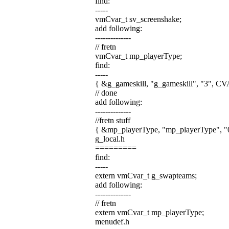
find:
-----
vmCvar_t sv_screenshake;
add following:
--------------
// fretn
vmCvar_t mp_playerType;
find:
-----
{ &g_gameskill, "g_gameskill", "3",
// done
add following:
--------------
//fretn stuff
{ &mp_playerType, "mp_playerType",
g_local.h
=========
find:
-----
extern vmCvar_t g_swapteams;
add following:
--------------
// fretn
extern vmCvar_t mp_playerType;
menudef.h