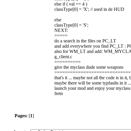
else if ( val == 4 )
classType[0] = 'X'; // used in de HUD
else
classType[0] = 'S';
NEXT:
=====
do a search in the files on PC_LT
and add everywhere you find PC_LT 
also for WM_LT and add: WM_MYCL
g_client.c
==========
give the myclass dude some weapons
=============================
that's it ... maybe not all the code is in it
maybe there will be some typfaults in it ...
launch your mod and enjoy your myclass
fretn
Pages:
[
1
]