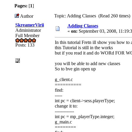
Pages:
[
1
]
Topic: Adding Classes (Read 260 times)
Author
SkreamerVirii
Adding Classes
Administrator
«
on:
September 03, 2008, 11:19:
Full Member
In this tutorial Fretn ill show you how to 
Posts: 133
this Tutorial is still in the works
but if you read it and do WORd FOR 
you will be able to add new classes
So to bve gin open up
g_client.c
==========
find:
-----
int pc = client->sess.playerType;
change it to:
-------------
int pc = mp_playerType.integer;
g_main.c
========