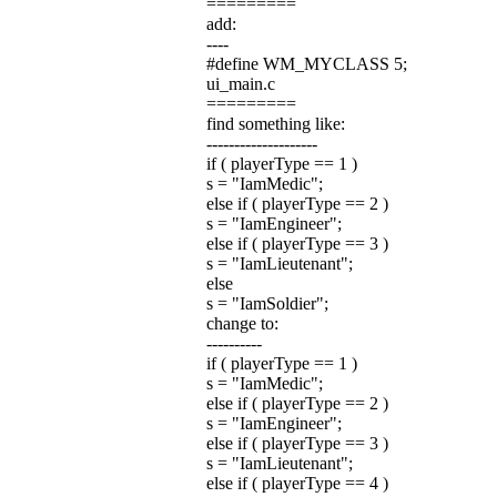
=========
add:
----
#define WM_MYCLASS 5;
ui_main.c
=========
find something like:
--------------------
if ( playerType == 1 )
s = "IamMedic";
else if ( playerType == 2 )
s = "IamEngineer";
else if ( playerType == 3 )
s = "IamLieutenant";
else
s = "IamSoldier";
change to:
----------
if ( playerType == 1 )
s = "IamMedic";
else if ( playerType == 2 )
s = "IamEngineer";
else if ( playerType == 3 )
s = "IamLieutenant";
else if ( playerType == 4 )