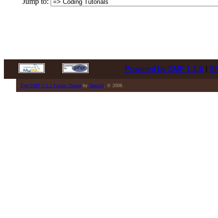
Jump to:
Powered by SMF 1.1.6
|
SM
Free SMF 1.1.5 Forum Theme
by
Tamuril
. © 2008.