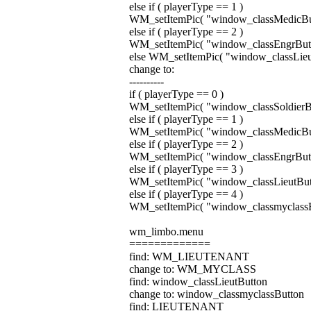
else if ( playerType == 1 )
WM_setItemPic( "window_classMedicButto
else if ( playerType == 2 )
WM_setItemPic( "window_classEngrButton
else WM_setItemPic( "window_classLieutB
change to:
----------
if ( playerType == 0 )
WM_setItemPic( "window_classSoldierButt
else if ( playerType == 1 )
WM_setItemPic( "window_classMedicButto
else if ( playerType == 2 )
WM_setItemPic( "window_classEngrButton
else if ( playerType == 3 )
WM_setItemPic( "window_classLieutButton
else if ( playerType == 4 )
WM_setItemPic( "window_classmyclassBut
wm_limbo.menu
=============
find: WM_LIEUTENANT
change to: WM_MYCLASS
find: window_classLieutButton
change to: window_classmyclassButton
find: LIEUTENANT