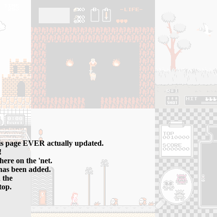
his page EVER actually updated.
!
 here on the 'net.
has been added.
 the
top.