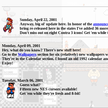
Sunday, April 22, 2001
Anyway, big ol' update here. In honor of the
announc
bring re-released here in the states I've added 36 more
Don't miss out on eight Contra 3 icons! Get 'em while 
Monday, April 09, 2001
Hey, what do you know? There's new stuff here!
Go to the
Wallpapers
section for six (relatively) new wallpapers 
They're in the Calendar section. I found an old 1992 calendar an
Enjoy!
Tuesday, March 06, 2001
Guess what?
Fifteen new NES cursors available!
Get 'em while they're fresh and 8-bit!