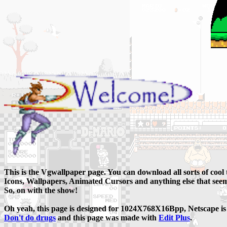
This is the Vgwallpaper page. You can download all sorts of cool
Icons, Wallpapers, Animated Cursors and anything else that seem
So, on with the show!
Oh yeah, this page is designed for 1024X768X16Bpp, Netscape is 
Don't do drugs
and this page was made with
Edit Plus
.