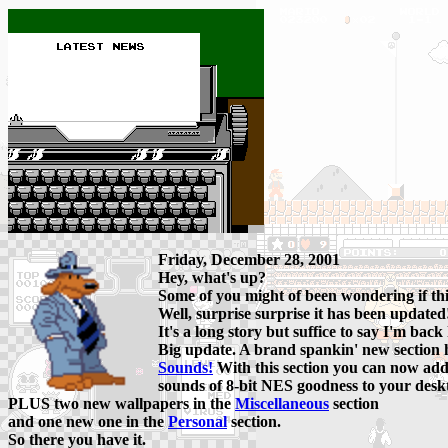
Friday, December 28, 2001
Hey, what's up?
Some of you might of been wondering if t
Well, surprise surprise it has been updated
It's a long story but suffice to say I'm back
Big update. A brand spankin' new section 
Sounds!
With this section you can now add
sounds of 8-bit NES goodness to your desk
PLUS two new wallpapers in the
Miscellaneous
section
and one new one in the
Personal
section.
So there you have it.