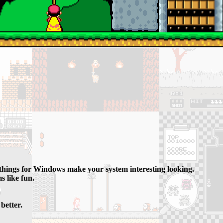
 things for Windows make your system interesting looking.
s like fun.
better.