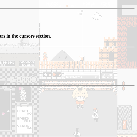
rs in the cursors section.