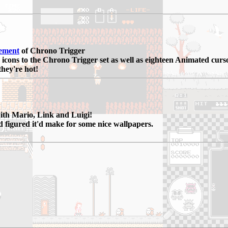
ement
of Chrono Trigger
 icons to the Chrono Trigger set as well as eighteen Animated curso
they're hot!
with Mario, Link and Luigi!
d figured it'd make for some nice wallpapers.