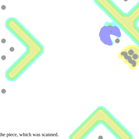
 the piece, which was scanned.