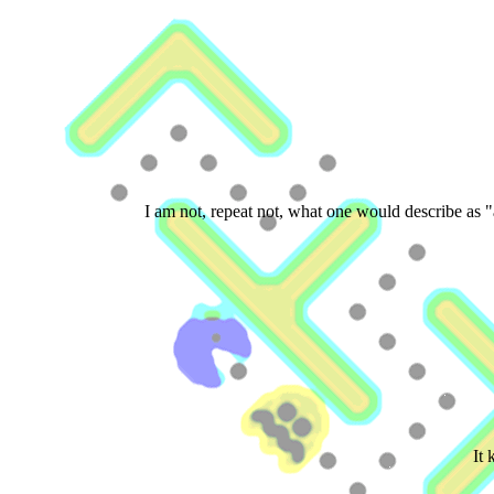
I am not, repeat not, what one would describe as "
It 