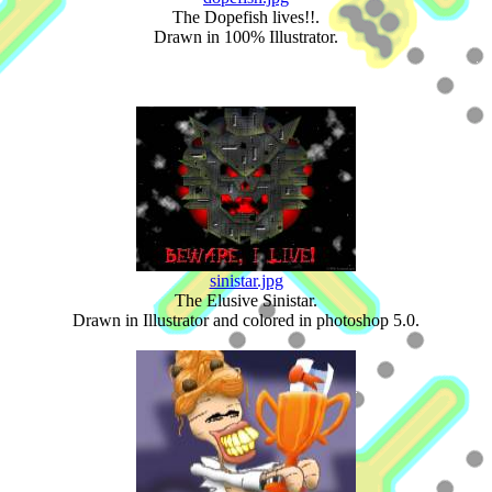
The Dopefish lives!!.
Drawn in 100% Illustrator.
sinistar.jpg
The Elusive Sinistar.
Drawn in Illustrator and colored in photoshop 5.0.