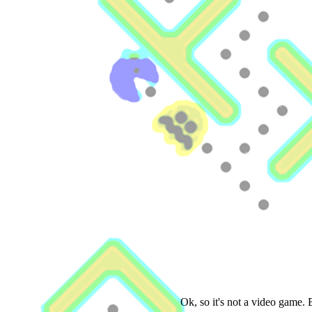
Ok, so it's not a video game.