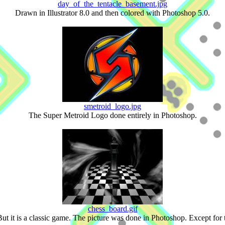
day_of_the_tentacle_basement.jpg
Drawn in Illustrator 8.0 and then colored with Photoshop 5.0.
smetroid_logo.jpg
The Super Metroid Logo done entirely in Photoshop.
chess_board.gif
 But it is a classic game. The picture was done in Photoshop. Except for