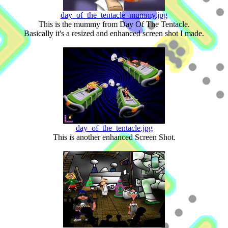
day_of_the_tentacle_mummy.jpg
This is the mummy from Day Of The Tentacle.
Basically it's a resized and enhanced screen shot I made.
day_of_the_tentacle.jpg
This is another enhanced Screen Shot.