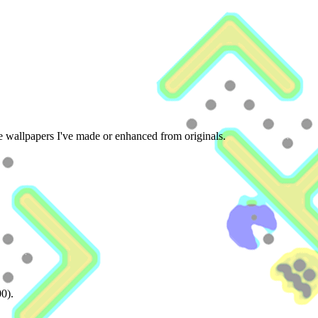
he wallpapers I've made or enhanced from originals.
00).