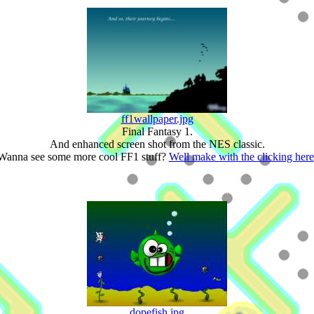
ff1wallpaper.jpg
Final Fantasy 1.
And enhanced screen shot from the NES classic.
Wanna see some more cool FF1 stuff?
Well make with the clicking here
dopefish.jpg