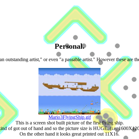
Personal.
an outstanding artist," or even "a passable artist." However these are t
Mario3FlyingShip.gif
This is a screen shot built picture of the first flying ship.
kind of got out of hand and so the picture size is HUGE. (i.e. 1600X12
On the other hand it looks great printed out 11X16.