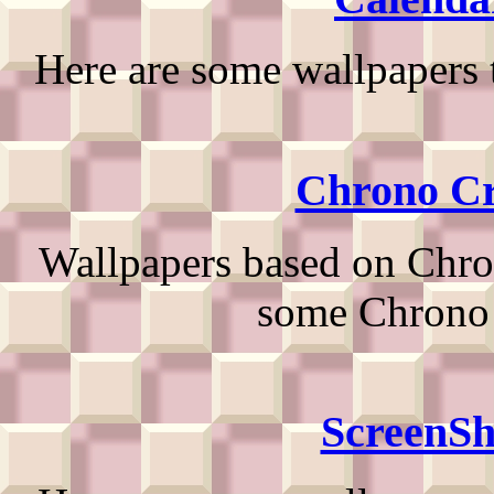
Here are some wallpapers 
Chrono Cr
Wallpapers based on Chron
some Chrono 
ScreenSh