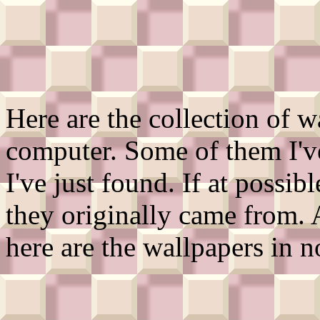
Here are the collection of w
computer. Some of them I'v
I've just found. If at possib
they originally came from.
here are the wallpapers in n