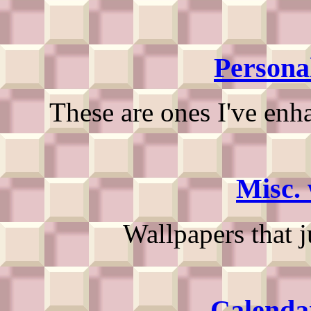
Persona
These are ones I've enh
Misc. 
Wallpapers that 
Calenda