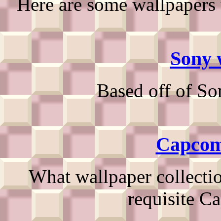
Here are some wallpapers 
Sony 
Based off of So
Capcom
What wallpaper collecti
requisite C