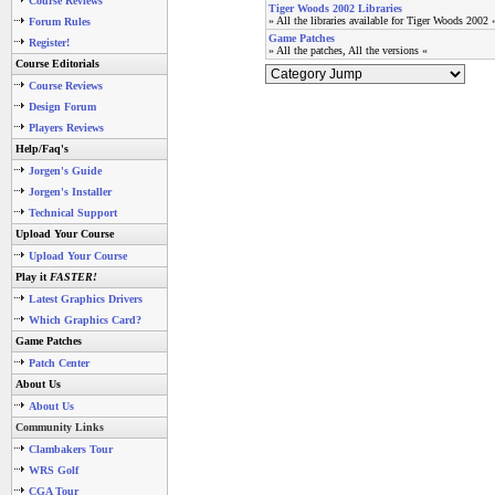
Course Reviews
Tiger Woods 2002 Libraries
» All the libraries available for Tiger Woods 2002 
Forum Rules
Game Patches
Register!
» All the patches, All the versions «
Course Editorials
Course Reviews
Design Forum
Players Reviews
Help/Faq's
Jorgen's Guide
Jorgen's Installer
Technical Support
Upload Your Course
Upload Your Course
Play it
FASTER!
Latest Graphics Drivers
Which Graphics Card?
Game Patches
Patch Center
About Us
About Us
Community Links
Clambakers Tour
WRS Golf
CGA Tour