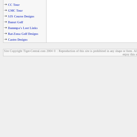
CC Tour
GMC Tour
SJS Course Designs
Danut Golf
Dammpa's Lost Links
Rat-Zona Golf Designs
Castro Designs
Site Copyright Tiger-Central.com 2004 © : Reproduction of this site is prohibited in any shape or form. All
enjoy this s