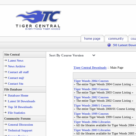
Site Central
Latest News
News Archive
Tiger Central Downloads
:: Main Page
Contact all staff
Contact m@
Tiger Woods 2004 Courses
Contact Stu
» The entire Tiger Woods 2004 Course Listing «
Tiger Woods 2003 Courses
File Database
» The entire Tiger Woods 2003 Course Listing «
Database Home
Tiger Woods 2002 Courses
» The entire Tiger Woods 2002 Course Listing «
Latest 50 Downloads
Tiger Woods 2000/1 Courses
Top 50 Downloads
» The entire Tiger Woods 2000/01 Course Listing 
File Statistics
Tiger Woods 1999 Courses
» The entire Tiger Woods 1999 Course Listing «
Community Forums
Tiger Woods 2004 Libraries
General Discussion
» All the libraries available for Tiger Woods 2004 
Tiger Woods 2003 Libraries
Technical Support
» All the libraries available for Tiger Woods 2003 