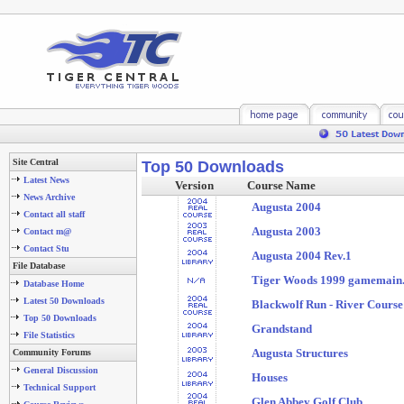
Site Central
Top 50 Downloads
Latest News
Version
Course Name
News Archive
Augusta 2004
Contact all staff
Augusta 2003
Contact m@
Contact Stu
Augusta 2004 Rev.1
File Database
Tiger Woods 1999 gamemain.e
Database Home
Latest 50 Downloads
Blackwolf Run - River Course
Top 50 Downloads
Grandstand
File Statistics
Augusta Structures
Community Forums
General Discussion
Houses
Technical Support
Glen Abbey Golf Club