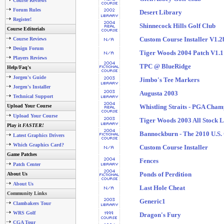
Course Reviews
Forum Rules
Desert Library
Register!
Shinnecock Hills Golf Club
Course Editorials
Custom Course Installer V1.2
Course Reviews
Design Forum
Tiger Woods 2004 Patch V1.1
Players Reviews
TPC @ BlueRidge
Help/Faq's
Jorgen's Guide
Jimbo's Tee Markers
Jorgen's Installer
Augusta 2003
Technical Support
Upload Your Course
Whistling Straits - PGA Cham
Upload Your Course
Tiger Woods 2003 All Stock L
Play it
FASTER!
Bannockburn - The 2010 U.S.
Latest Graphics Drivers
Which Graphics Card?
Custom Course Installer
Game Patches
Fences
Patch Center
Ponds of Perdition
About Us
About Us
Last Hole Cheat
Community Links
Generic1
Clambakers Tour
WRS Golf
Dragon's Fury
CGA Tour