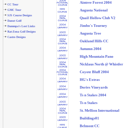
Aintree Forest 2004
CC Tour
Augusta National
GMC Tour
SJS Course Designs
Quail Hollow Club V2
Danut Golf
Jimbo's Tourney
Dammpa's Lost Links
Rat-Zona Golf Designs
Augusta Tree
Castro Designs
Oakland Hills CC
Autumn 2004
High Mountain Pano
Nicklaus North @ Whistler
Coyote Bluff 2004
HG's Extras
Dories Vineyards
Ts n Stakes 2004
Ts n Stakes
St. Mellion International
Buildings01
Belmont CC