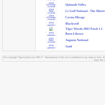
Quinault Valley
Le Golf National - The Albatr
Cactus Mirage
Blackwolf
Tiger Woods 2003 Patch 1.1
Barn Library
Augusta National
Sand
Site Copyright Tiger-Central.com 2004 © : Reproduction of this site is prohibited in any shape or form. All
enjoy this s