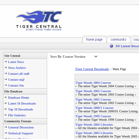
Site Central
Latest News
News Archive
Tiger Central Downloads
:: Main Page
Contact all staff
Contact m@
Tiger Woods 2004 Courses
Contact Stu
» The entire Tiger Woods 2004 Course Listing «
Tiger Woods 2003 Courses
File Database
» The entire Tiger Woods 2003 Course Listing «
Database Home
Tiger Woods 2002 Courses
» The entire Tiger Woods 2002 Course Listing «
Latest 50 Downloads
Tiger Woods 2000/1 Courses
Top 50 Downloads
» The entire Tiger Woods 2000/01 Course Listing 
File Statistics
Tiger Woods 1999 Courses
» The entire Tiger Woods 1999 Course Listing «
Community Forums
Tiger Woods 2004 Libraries
General Discussion
» All the libraries available for Tiger Woods 2004 
Tiger Woods 2003 Libraries
Technical Support
» All the libraries available for Tiger Woods 2003 