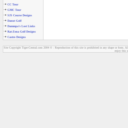
CC Tour
GMC Tour
SJS Course Designs
Danut Golf
Dammpa's Lost Links
Rat-Zona Golf Designs
Castro Designs
Site Copyright Tiger-Central.com 2004 © : Reproduction of this site is prohibited in any shape or form. All
enjoy this s