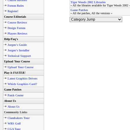
Course Reviews
Tiger Woods 2002 Libraries
» All the libraries available for Tiger Woods 2002 
Forum Rules
Game Patches
Register!
» All the patches, All the versions «
Course Editorials
Course Reviews
Design Forum
Players Reviews
Help/Faq's
Jorgen's Guide
Jorgen's Installer
Technical Support
Upload Your Course
Upload Your Course
Play it
FASTER!
Latest Graphics Drivers
Which Graphics Card?
Game Patches
Patch Center
About Us
About Us
Community Links
Clambakers Tour
WRS Golf
CGA Tour