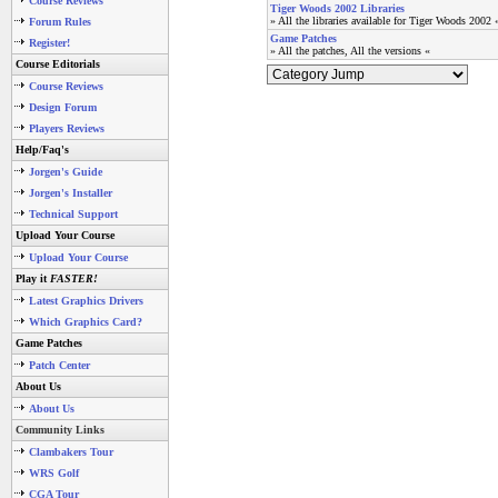
Course Reviews
Tiger Woods 2002 Libraries
» All the libraries available for Tiger Woods 2002 
Forum Rules
Game Patches
Register!
» All the patches, All the versions «
Course Editorials
Course Reviews
Design Forum
Players Reviews
Help/Faq's
Jorgen's Guide
Jorgen's Installer
Technical Support
Upload Your Course
Upload Your Course
Play it
FASTER!
Latest Graphics Drivers
Which Graphics Card?
Game Patches
Patch Center
About Us
About Us
Community Links
Clambakers Tour
WRS Golf
CGA Tour