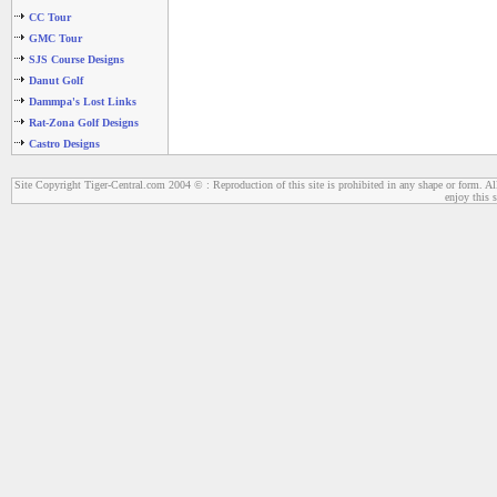
CC Tour
GMC Tour
SJS Course Designs
Danut Golf
Dammpa's Lost Links
Rat-Zona Golf Designs
Castro Designs
Site Copyright Tiger-Central.com 2004 © : Reproduction of this site is prohibited in any shape or form. All
enjoy this s