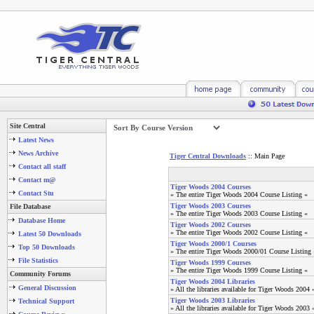
Site Central
Latest News
News Archive
Tiger Central Downloads
:: Main Page
Contact all staff
Contact m@
Tiger Woods 2004 Courses
Contact Stu
» The entire Tiger Woods 2004 Course Listing «
Tiger Woods 2003 Courses
File Database
» The entire Tiger Woods 2003 Course Listing «
Database Home
Tiger Woods 2002 Courses
» The entire Tiger Woods 2002 Course Listing «
Latest 50 Downloads
Tiger Woods 2000/1 Courses
Top 50 Downloads
» The entire Tiger Woods 2000/01 Course Listing 
File Statistics
Tiger Woods 1999 Courses
» The entire Tiger Woods 1999 Course Listing «
Community Forums
Tiger Woods 2004 Libraries
General Discussion
» All the libraries available for Tiger Woods 2004 
Tiger Woods 2003 Libraries
Technical Support
» All the libraries available for Tiger Woods 2003 