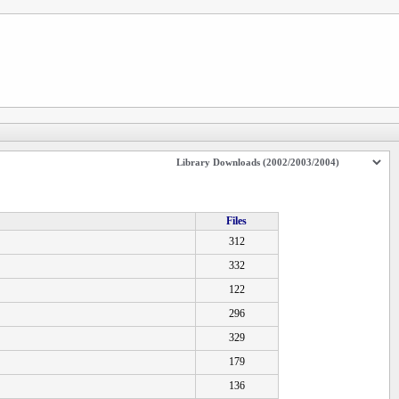
Files
312
332
122
296
329
179
136