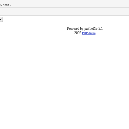
ods 2002 «
Powered by paFileDB 3.1
2002
PHP Arena