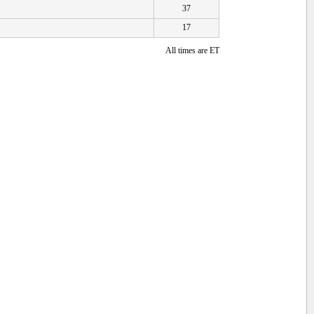
37
17
All times are ET