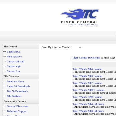
Site Central
Latest News
News Archive
Tiger Central Downloads
:: Main Page
Contact all staff
Contact m@
Tiger Woods 2004 Courses
Contact Stu
» The entire Tiger Woods 2004 Course Li
Tiger Woods 2003 Courses
File Database
» The entire Tiger Woods 2003 Course Li
Database Home
Tiger Woods 2002 Courses
» The entire Tiger Woods 2002 Course Li
Latest 50 Downloads
Tiger Woods 2000/1 Courses
Top 50 Downloads
» The entire Tiger Woods 2000/01 Course
File Statistics
Tiger Woods 1999 Courses
» The entire Tiger Woods 1999 Course Li
Community Forums
Tiger Woods 2004 Libraries
General Discussion
» All the libraries available for Tiger Wo
Tiger Woods 2003 Libraries
Technical Support
» All the libraries available for Tiger Wo