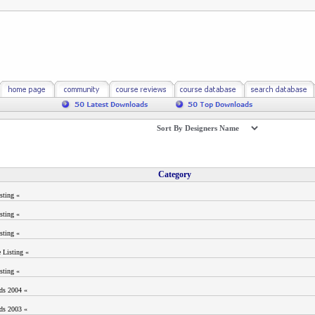
Category
sting «
sting «
sting «
 Listing «
sting «
ods 2004 «
ods 2003 «