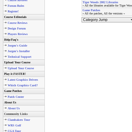
Course Reviews
Tiger Woods 2002 Libraries
» All the libraries available for Tiger Wo
Forum Rules
Game Patches
Register!
» All the patches, All the versions «
Course Editorials
Course Reviews
Design Forum
Players Reviews
Help/Faq's
Jorgen's Guide
Jorgen's Installer
Technical Support
Upload Your Course
Upload Your Course
Play it
FASTER!
Latest Graphics Drivers
Which Graphics Card?
Game Patches
Patch Center
About Us
About Us
Community Links
Clambakers Tour
WRS Golf
CGA Tour