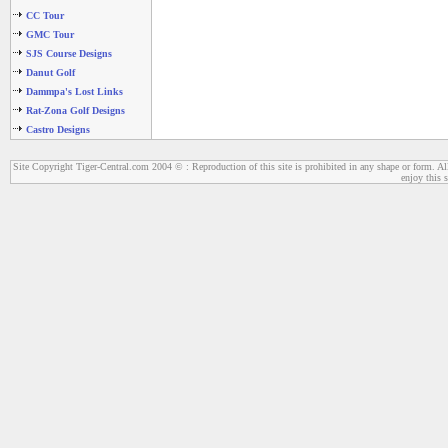
CC Tour
GMC Tour
SJS Course Designs
Danut Golf
Dammpa's Lost Links
Rat-Zona Golf Designs
Castro Designs
Site Copyright Tiger-Central.com 2004 © : Reproduction of this site is prohibited in any shape or form. All
enjoy this s