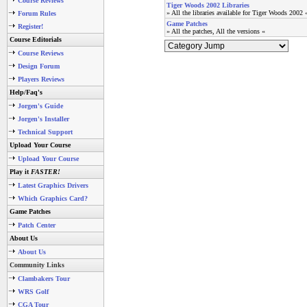
Course Reviews
Tiger Woods 2002 Libraries
» All the libraries available for Tiger Woods 2002 
Forum Rules
Game Patches
Register!
» All the patches, All the versions «
Course Editorials
Course Reviews
Design Forum
Players Reviews
Help/Faq's
Jorgen's Guide
Jorgen's Installer
Technical Support
Upload Your Course
Upload Your Course
Play it
FASTER!
Latest Graphics Drivers
Which Graphics Card?
Game Patches
Patch Center
About Us
About Us
Community Links
Clambakers Tour
WRS Golf
CGA Tour