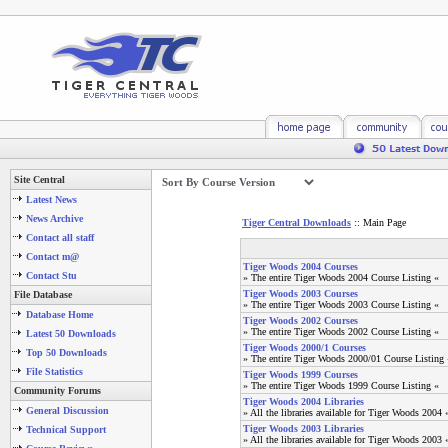
Site Central
Latest News
News Archive
Tiger Central Downloads
:: Main Page
Contact all staff
Contact m@
Tiger Woods 2004 Courses
Contact Stu
» The entire Tiger Woods 2004 Course Listing «
Tiger Woods 2003 Courses
File Database
» The entire Tiger Woods 2003 Course Listing «
Database Home
Tiger Woods 2002 Courses
» The entire Tiger Woods 2002 Course Listing «
Latest 50 Downloads
Tiger Woods 2000/1 Courses
Top 50 Downloads
» The entire Tiger Woods 2000/01 Course Listing 
File Statistics
Tiger Woods 1999 Courses
» The entire Tiger Woods 1999 Course Listing «
Community Forums
Tiger Woods 2004 Libraries
General Discussion
» All the libraries available for Tiger Woods 2004 
Tiger Woods 2003 Libraries
Technical Support
» All the libraries available for Tiger Woods 2003 