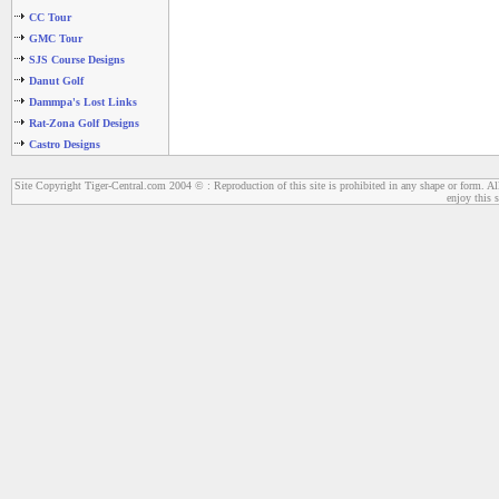
CC Tour
GMC Tour
SJS Course Designs
Danut Golf
Dammpa's Lost Links
Rat-Zona Golf Designs
Castro Designs
Site Copyright Tiger-Central.com 2004 © : Reproduction of this site is prohibited in any shape or form. All
enjoy this s