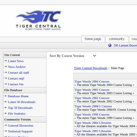
Site Central
Latest News
News Archive
Tiger Central Downloads
:: Main Page
Contact all staff
Contact m@
Tiger Woods 2004 Courses
Contact Stu
» The entire Tiger Woods 2004 Course Listing «
Tiger Woods 2003 Courses
File Database
» The entire Tiger Woods 2003 Course Listing «
Database Home
Tiger Woods 2002 Courses
» The entire Tiger Woods 2002 Course Listing «
Latest 50 Downloads
Tiger Woods 2000/1 Courses
Top 50 Downloads
» The entire Tiger Woods 2000/01 Course Listing 
File Statistics
Tiger Woods 1999 Courses
» The entire Tiger Woods 1999 Course Listing «
Community Forums
Tiger Woods 2004 Libraries
General Discussion
» All the libraries available for Tiger Woods 2004 
Tiger Woods 2003 Libraries
Technical Support
» All the libraries available for Tiger Woods 2003 