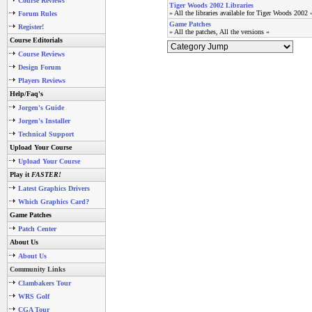
Course Reviews
Tiger Woods 2002 Libraries
» All the libraries available for Tiger Woods 2002 
Forum Rules
Game Patches
Register!
» All the patches, All the versions «
Course Editorials
Course Reviews
Design Forum
Players Reviews
Help/Faq's
Jorgen's Guide
Jorgen's Installer
Technical Support
Upload Your Course
Upload Your Course
Play it
FASTER!
Latest Graphics Drivers
Which Graphics Card?
Game Patches
Patch Center
About Us
About Us
Community Links
Clambakers Tour
WRS Golf
CGA Tour