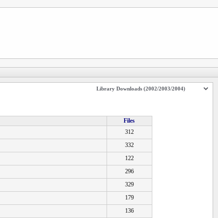
Files
312
332
122
296
329
179
136