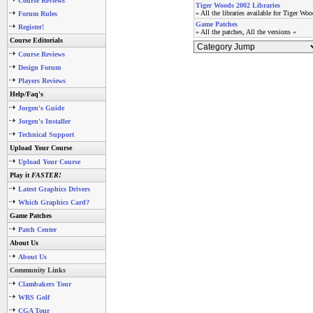
Course Reviews
Tiger Woods 2002 Libraries
» All the libraries available for Tiger Wo
Forum Rules
Game Patches
Register!
» All the patches, All the versions «
Course Editorials
Course Reviews
Design Forum
Players Reviews
Help/Faq's
Jorgen's Guide
Jorgen's Installer
Technical Support
Upload Your Course
Upload Your Course
Play it
FASTER!
Latest Graphics Drivers
Which Graphics Card?
Game Patches
Patch Center
About Us
About Us
Community Links
Clambakers Tour
WRS Golf
CGA Tour