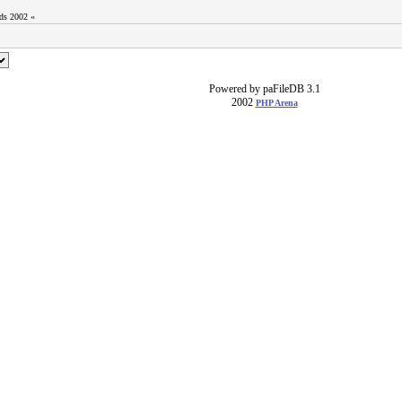
ods 2002 «
Powered by paFileDB 3.1
2002
PHP Arena