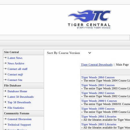
Site Central
Latest News
News Archive
Tiger Central Downloads
:: Main Page
Contact all staff
Contact m@
Tiger Woods 2004 Courses
Contact Stu
» The entire Tiger Woods 2004 Course Li
Tiger Woods 2003 Courses
File Database
» The entire Tiger Woods 2003 Course Li
Database Home
Tiger Woods 2002 Courses
» The entire Tiger Woods 2002 Course Li
Latest 50 Downloads
Tiger Woods 2000/1 Courses
Top 50 Downloads
» The entire Tiger Woods 2000/01 Course
File Statistics
Tiger Woods 1999 Courses
» The entire Tiger Woods 1999 Course Li
Community Forums
Tiger Woods 2004 Libraries
General Discussion
» All the libraries available for Tiger Wo
Tiger Woods 2003 Libraries
Technical Support
» All the libraries available for Tiger Wo