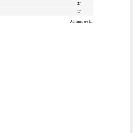
37
17
All times are ET