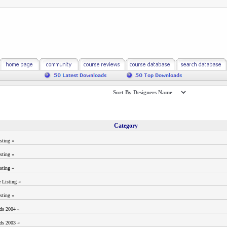
Category
sting «
sting «
sting «
 Listing «
sting «
ods 2004 «
ods 2003 «