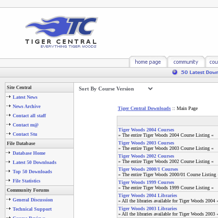
Site Central
Latest News
News Archive
Tiger Central Downloads
:: Main Page
Contact all staff
Contact m@
Tiger Woods 2004 Courses
Contact Stu
» The entire Tiger Woods 2004 Course Listing «
Tiger Woods 2003 Courses
File Database
» The entire Tiger Woods 2003 Course Listing «
Database Home
Tiger Woods 2002 Courses
» The entire Tiger Woods 2002 Course Listing «
Latest 50 Downloads
Tiger Woods 2000/1 Courses
Top 50 Downloads
» The entire Tiger Woods 2000/01 Course Listing 
File Statistics
Tiger Woods 1999 Courses
» The entire Tiger Woods 1999 Course Listing «
Community Forums
Tiger Woods 2004 Libraries
General Discussion
» All the libraries available for Tiger Woods 2004 
Tiger Woods 2003 Libraries
Technical Support
» All the libraries available for Tiger Woods 2003 