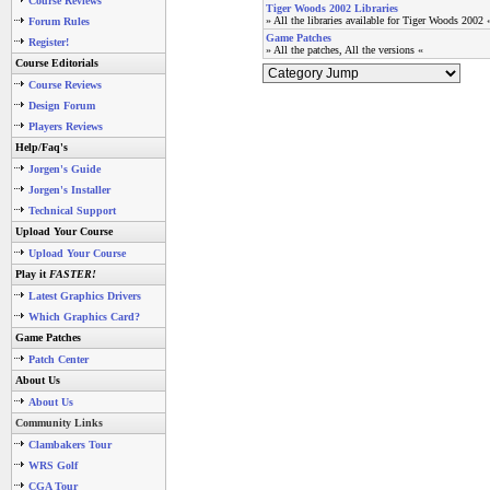
Course Reviews
Tiger Woods 2002 Libraries
» All the libraries available for Tiger Woods 2002 
Forum Rules
Game Patches
Register!
» All the patches, All the versions «
Course Editorials
Course Reviews
Design Forum
Players Reviews
Help/Faq's
Jorgen's Guide
Jorgen's Installer
Technical Support
Upload Your Course
Upload Your Course
Play it
FASTER!
Latest Graphics Drivers
Which Graphics Card?
Game Patches
Patch Center
About Us
About Us
Community Links
Clambakers Tour
WRS Golf
CGA Tour