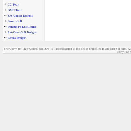
CC Tour
GMC Tour
SJS Course Designs
Danut Golf
Dammpa's Lost Links
Rat-Zona Golf Designs
Castro Designs
Site Copyright Tiger-Central.com 2004 © : Reproduction of this site is prohibited in any shape or form. All
enjoy this s