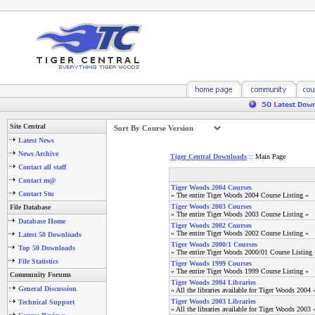
Site Central
Latest News
News Archive
Tiger Central Downloads
:: Main Page
Contact all staff
Contact m@
Tiger Woods 2004 Courses
Contact Stu
» The entire Tiger Woods 2004 Course Listing «
Tiger Woods 2003 Courses
File Database
» The entire Tiger Woods 2003 Course Listing «
Database Home
Tiger Woods 2002 Courses
» The entire Tiger Woods 2002 Course Listing «
Latest 50 Downloads
Tiger Woods 2000/1 Courses
Top 50 Downloads
» The entire Tiger Woods 2000/01 Course Listing 
File Statistics
Tiger Woods 1999 Courses
» The entire Tiger Woods 1999 Course Listing «
Community Forums
Tiger Woods 2004 Libraries
General Discussion
» All the libraries available for Tiger Woods 2004 
Tiger Woods 2003 Libraries
Technical Support
» All the libraries available for Tiger Woods 2003 