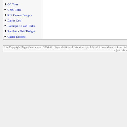
CC Tour
GMC Tour
SJS Course Designs
Danut Golf
Dammpa's Lost Links
Rat-Zona Golf Designs
Castro Designs
Site Copyright Tiger-Central.com 2004 © : Reproduction of this site is prohibited in any shape or form. All
enjoy this s