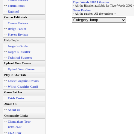
Course Reviews
Tiger Woods 2002 Libraries
» All the libraries available for Tiger Woods 2002 
Forum Rules
Game Patches
Register!
» All the patches, All the versions «
Course Editorials
Course Reviews
Design Forum
Players Reviews
Help/Faq's
Jorgen's Guide
Jorgen's Installer
Technical Support
Upload Your Course
Upload Your Course
Play it
FASTER!
Latest Graphics Drivers
Which Graphics Card?
Game Patches
Patch Center
About Us
About Us
Community Links
Clambakers Tour
WRS Golf
CGA Tour