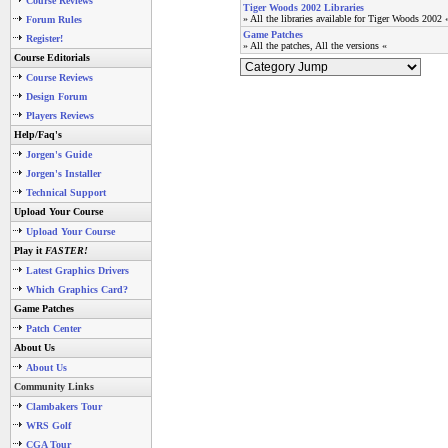
Course Reviews
Tiger Woods 2002 Libraries
» All the libraries available for Tiger Woods 2002 
Forum Rules
Game Patches
Register!
» All the patches, All the versions «
Course Editorials
Course Reviews
Design Forum
Players Reviews
Help/Faq's
Jorgen's Guide
Jorgen's Installer
Technical Support
Upload Your Course
Upload Your Course
Play it
FASTER!
Latest Graphics Drivers
Which Graphics Card?
Game Patches
Patch Center
About Us
About Us
Community Links
Clambakers Tour
WRS Golf
CGA Tour