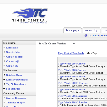
Site Central
Latest News
News Archive
Tiger Central Downloads
:: Main Page
Contact all staff
Contact m@
Tiger Woods 2004 Courses
Contact Stu
» The entire Tiger Woods 2004 Course Listing «
Tiger Woods 2003 Courses
File Database
» The entire Tiger Woods 2003 Course Listing «
Database Home
Tiger Woods 2002 Courses
» The entire Tiger Woods 2002 Course Listing «
Latest 50 Downloads
Tiger Woods 2000/1 Courses
Top 50 Downloads
» The entire Tiger Woods 2000/01 Course Listing 
File Statistics
Tiger Woods 1999 Courses
» The entire Tiger Woods 1999 Course Listing «
Community Forums
Tiger Woods 2004 Libraries
General Discussion
» All the libraries available for Tiger Woods 2004 
Tiger Woods 2003 Libraries
Technical Support
» All the libraries available for Tiger Woods 2003 