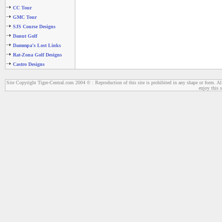
CC Tour
GMC Tour
SJS Course Designs
Danut Golf
Dammpa's Lost Links
Rat-Zona Golf Designs
Castro Designs
Site Copyright Tiger-Central.com 2004 © : Reproduction of this site is prohibited in any shape or form. All
enjoy this s