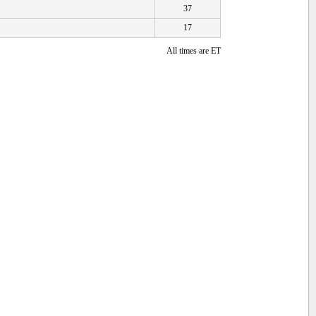
37
17
All times are ET