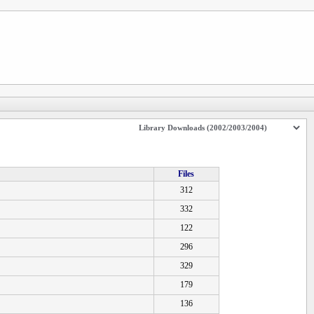
Files
312
332
122
296
329
179
136