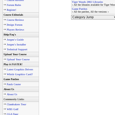
Course Reviews
Tiger Woods 2002 Libraries
» All the libraries available for Tiger Wo
Forum Rules
Game Patches
Register!
» All the patches, All the versions «
Course Editorials
Course Reviews
Design Forum
Players Reviews
Help/Faq's
Jorgen's Guide
Jorgen's Installer
Technical Support
Upload Your Course
Upload Your Course
Play it
FASTER!
Latest Graphics Drivers
Which Graphics Card?
Game Patches
Patch Center
About Us
About Us
Community Links
Clambakers Tour
WRS Golf
CGA Tour