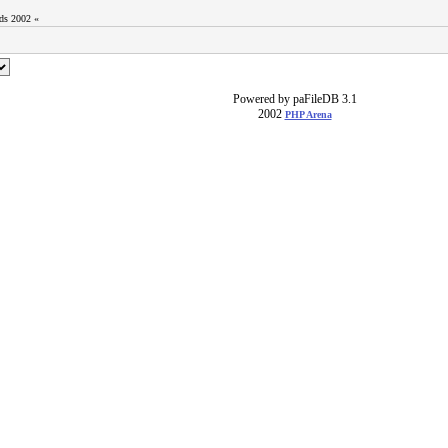
ods 2002 «
Powered by paFileDB 3.1
2002
PHP Arena