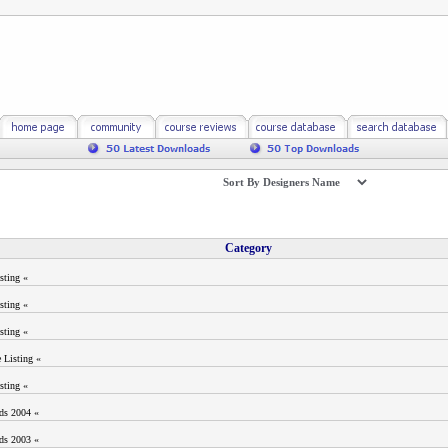
Category
sting «
sting «
sting «
 Listing «
sting «
ods 2004 «
ods 2003 «