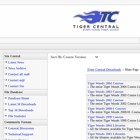
Site Central
Latest News
News Archive
Tiger Central Downloads
:: Main Page
Contact all staff
Contact m@
Tiger Woods 2004 Courses
Contact Stu
» The entire Tiger Woods 2004 Course Li
Tiger Woods 2003 Courses
File Database
» The entire Tiger Woods 2003 Course Li
Database Home
Tiger Woods 2002 Courses
» The entire Tiger Woods 2002 Course Li
Latest 50 Downloads
Tiger Woods 2000/1 Courses
Top 50 Downloads
» The entire Tiger Woods 2000/01 Course
File Statistics
Tiger Woods 1999 Courses
» The entire Tiger Woods 1999 Course Li
Community Forums
Tiger Woods 2004 Libraries
General Discussion
» All the libraries available for Tiger Wo
Tiger Woods 2003 Libraries
Technical Support
» All the libraries available for Tiger Wo