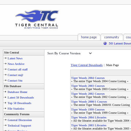
Site Central
Latest News
News Archive
Tiger Central Downloads
:: Main Page
Contact all staff
Contact m@
Tiger Woods 2004 Courses
Contact Stu
» The entire Tiger Woods 2004 Course Listing «
Tiger Woods 2003 Courses
File Database
» The entire Tiger Woods 2003 Course Listing «
Database Home
Tiger Woods 2002 Courses
» The entire Tiger Woods 2002 Course Listing «
Latest 50 Downloads
Tiger Woods 2000/1 Courses
Top 50 Downloads
» The entire Tiger Woods 2000/01 Course Listing 
File Statistics
Tiger Woods 1999 Courses
» The entire Tiger Woods 1999 Course Listing «
Community Forums
Tiger Woods 2004 Libraries
General Discussion
» All the libraries available for Tiger Woods 2004 
Tiger Woods 2003 Libraries
Technical Support
» All the libraries available for Tiger Woods 2003 