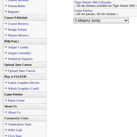
Course Reviews
Tiger Woods 2002 Libraries
» All the libraries available for Tiger Woods 2002 
Forum Rules
Game Patches
Register!
» All the patches, All the versions «
Course Editorials
Course Reviews
Design Forum
Players Reviews
Help/Faq's
Jorgen's Guide
Jorgen's Installer
Technical Support
Upload Your Course
Upload Your Course
Play it
FASTER!
Latest Graphics Drivers
Which Graphics Card?
Game Patches
Patch Center
About Us
About Us
Community Links
Clambakers Tour
WRS Golf
CGA Tour