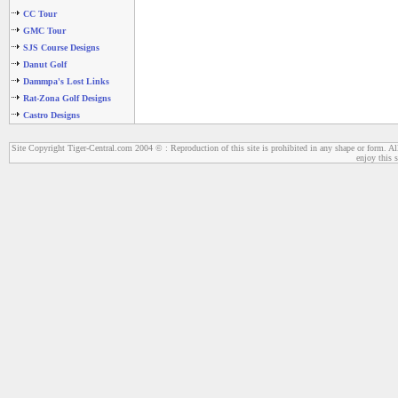
CC Tour
GMC Tour
SJS Course Designs
Danut Golf
Dammpa's Lost Links
Rat-Zona Golf Designs
Castro Designs
Site Copyright Tiger-Central.com 2004 © : Reproduction of this site is prohibited in any shape or form. All
enjoy this s