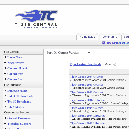
Site Central
Latest News
News Archive
Tiger Central Downloads
:: Main Page
Contact all staff
Contact m@
Tiger Woods 2004 Courses
Contact Stu
» The entire Tiger Woods 2004 Course Listing «
Tiger Woods 2003 Courses
File Database
» The entire Tiger Woods 2003 Course Listing «
Database Home
Tiger Woods 2002 Courses
» The entire Tiger Woods 2002 Course Listing «
Latest 50 Downloads
Tiger Woods 2000/1 Courses
Top 50 Downloads
» The entire Tiger Woods 2000/01 Course Listing 
File Statistics
Tiger Woods 1999 Courses
» The entire Tiger Woods 1999 Course Listing «
Community Forums
Tiger Woods 2004 Libraries
General Discussion
» All the libraries available for Tiger Woods 2004 
Tiger Woods 2003 Libraries
Technical Support
» All the libraries available for Tiger Woods 2003 