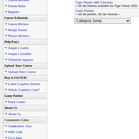
Course Reviews
Tiger Woods 2002 Libraries
» All the libraries available for Tiger Woods 2002 
Forum Rules
Game Patches
Register!
» All the patches, All the versions «
Course Editorials
Course Reviews
Design Forum
Players Reviews
Help/Faq's
Jorgen's Guide
Jorgen's Installer
Technical Support
Upload Your Course
Upload Your Course
Play it
FASTER!
Latest Graphics Drivers
Which Graphics Card?
Game Patches
Patch Center
About Us
About Us
Community Links
Clambakers Tour
WRS Golf
CGA Tour