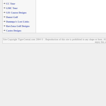
CC Tour
GMC Tour
SJS Course Designs
Danut Golf
Dammpa's Lost Links
Rat-Zona Golf Designs
Castro Designs
Site Copyright Tiger-Central.com 2004 © : Reproduction of this site is prohibited in any shape or form. All
enjoy this s