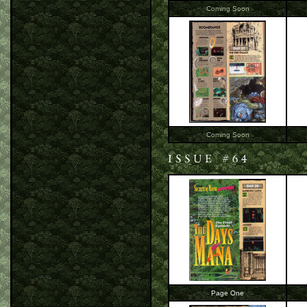
Coming Soon
Coming Soon
Page One