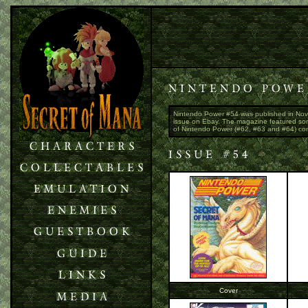
Nintendo Power #54 was published in Nov
issue on Ebay. The magazine featured some 
of Nintendo Power (#62, #63 and #64) cont
Cover