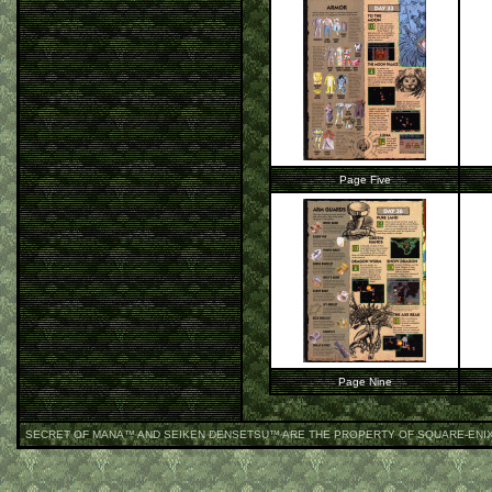
Page Five
Page Nine
SECRET OF MANA
™ AND SEIKEN DENSETSU™ ARE THE PROPERTY OF SQUARE-ENI