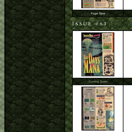
Page Nine
Coming Soon