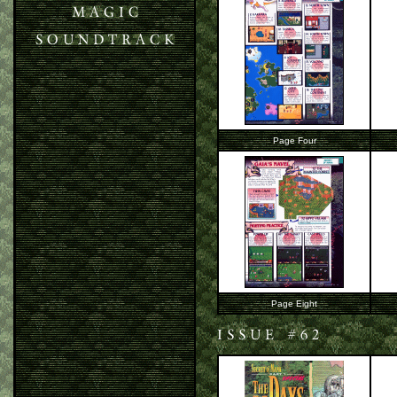
Page Four
Page Eight