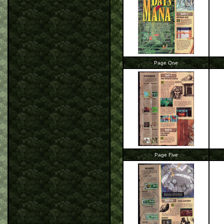
Page One
Page Five