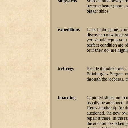
shipyards
Ships should always be 
become better (more ex
bigger ships.
expeditions
Later in the game, you 
discover a new trade-st
you should equip your s
perfect condition are o
or if they do, are high
icebergs
Beside thunderstorms a
Edinburgh - Bergen, wat
through the icebergs, t
boarding
Captured ships, no mat
usually be auctioned, t
Heres another tip for t
auctioned, the new owne
repair it there. In the 
the auction has taken 