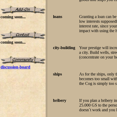
loans
Granting a loan can be
coming soon...
low interests supposedl
interest rate, since yo
impact with using the h
coming soon...
city-building
Your prestige will incr
a city. Build wells, str
(concentrate on your h
discussion-board
ships
As for the ships, only 
becomes too small wit
the Cog is simply too s
bribery
If you plan a bribery 
25.000 GS to the person
doesn´t work and you 