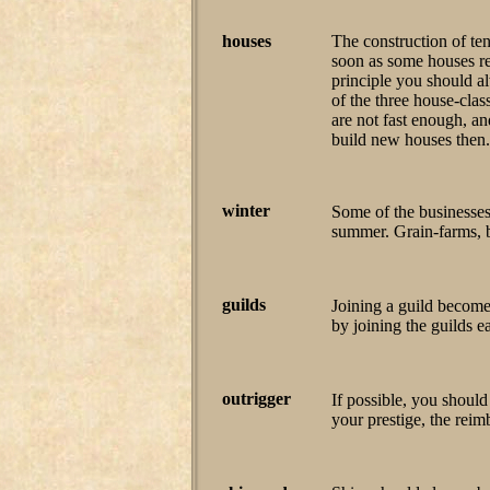
houses
The construction of te
soon as some houses rea
principle you should a
of the three house-clas
are not fast enough, a
build new houses then.
winter
Some of the businesses
summer. Grain-farms, 
guilds
Joining a guild becom
by joining the guilds ea
outrigger
If possible, you should
your prestige, the rei