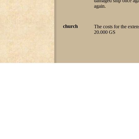
damaged ship once agai
again.
church
The costs for the exten
20.000 GS