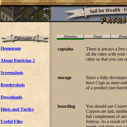
Homepage
captains
There is always a free 
all the cities with your
cities so that you can 
About Patrician 2
Screenshots
storage
Since a fully developed
have Cogs as store-subs
Rendershots
of a product (not barrel
Downloads
boarding
You should use Crayers
Hints and Tactics
Crayers are fast, nimbl
full complement of ar
Useful Files
fortress. As a result o
goods and ships you cap