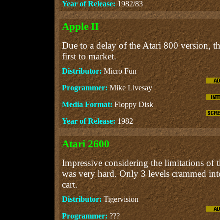
Year of Release:
1982/83
Apple II
Due to a delay of the Atari 800 version, t
first to market.
Distributor:
Micro Fun
Programmer:
Mike Livesay
Media Format:
Floppy Disk
Year of Release:
1982
Atari 2600
Impressive considering the limitations of
was very hard. Only 3 levels crammed i
cart.
Distributor:
Tigervision
Programmer:
???