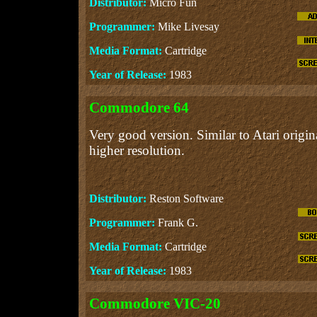
Distributor:
Micro Fun
Programmer:
Mike Livesay
Media Format:
Cartridge
Year of Release:
1983
Commodore 64
Very good version. Similar to Atari origina
higher resolution.
Distributor:
Reston Software
Programmer:
Frank G.
Media Format:
Cartridge
Year of Release:
1983
Commodore VIC-20