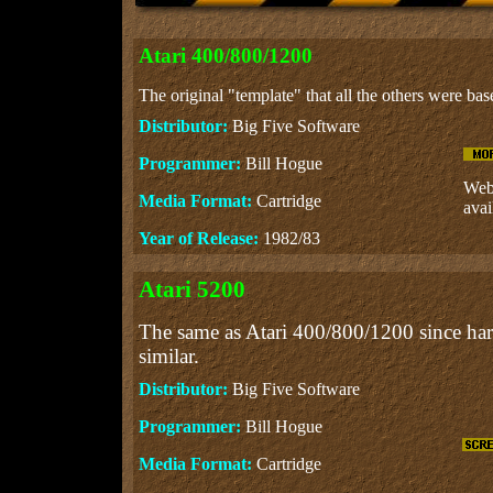
Atari 400/800/1200
The original "template" that all the others were bas
Distributor:
Big Five Software
Programmer:
Bill Hogue
Web 
Media Format:
Cartridge
avai
Year of Release:
1982/83
Atari 5200
The same as Atari 400/800/1200 since ha
similar.
Distributor:
Big Five Software
Programmer:
Bill Hogue
Media Format:
Cartridge