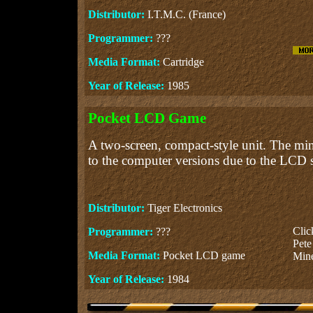
Distributor:
I.T.M.C. (France)
Programmer:
???
Media Format:
Cartridge
Year of Release:
1985
Pocket LCD Game
A two-screen, compact-style unit. The min
to the computer versions due to the LCD s
Distributor:
Tiger Electronics
Cli
Programmer:
???
Pete
Media Format:
Pocket LCD game
Mine
Year of Release:
1984