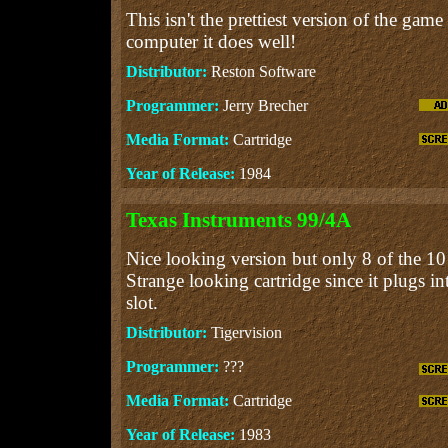
This isn't the prettiest version of the game
computer it does well!
Distributor:
Reston Software
Programmer:
Jerry Brecher
Media Format:
Cartridge
Year of Release:
1984
Texas Instruments 99/4A
Nice looking version but only 8 of the 10 
Strange looking cartridge since it plugs i
slot.
Distributor:
Tigervision
Programmer:
???
Media Format:
Cartridge
Year of Release:
1983