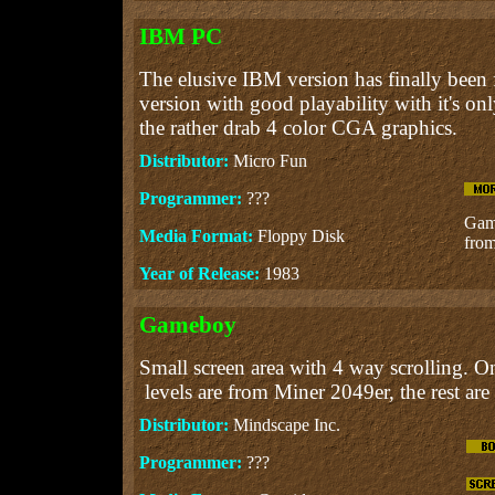
IBM PC
The elusive IBM version has finally been 
version with good playability with it's on
the rather drab 4 color CGA graphics.
Distributor:
Micro Fun
Programmer:
???
Gam
Media Format:
Floppy Disk
from
Year of Release:
1983
Gameboy
Small screen area with 4 way scrolling. On
levels are from Miner 2049er, the rest are
Distributor:
Mindscape Inc.
Programmer:
???