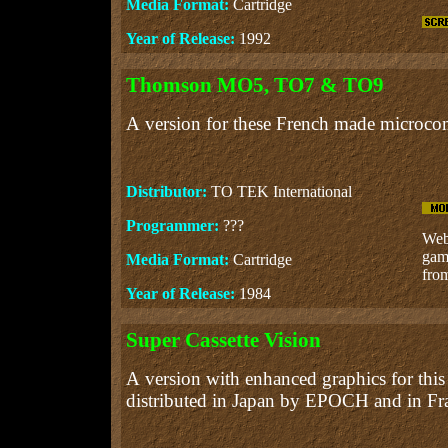
Media Format:
Cartridge
Year of Release:
1992
Thomson MO5, TO7 & TO9
A version for these French made microco
Distributor:
TO TEK International
Programmer:
???
Web 
gam
Media Format:
Cartridge
from
Year of Release:
1984
Super Cassette Vision
A version with enhanced graphics for this
distributed in Japan by EPOCH and in 