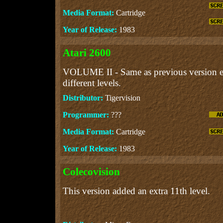
Media Format:
Cartridge
Year of Release:
1983
Atari 2600
VOLUME II - Same as previous version ex
different levels.
Distributor:
Tigervision
Programmer:
???
Media Format:
Cartridge
Year of Release:
1983
Colecovision
This version added an extra 11th level.