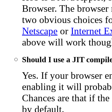
Browser. The browser 
two obvious choices fo
Netscape
or
Internet E
above will work thou
Should I use a JIT compil
Yes. If your browser e
enabling it will probab
Chances are that if the
by default.