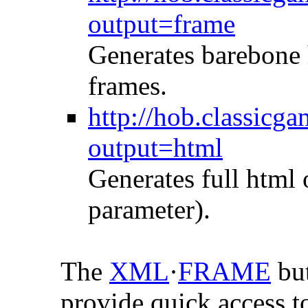
output=frame
Generates barebone h
frames.
http://hob.classicg
output=html
Generates full html
parameter).
The
XML
·
FRAME
but
provide quick access to