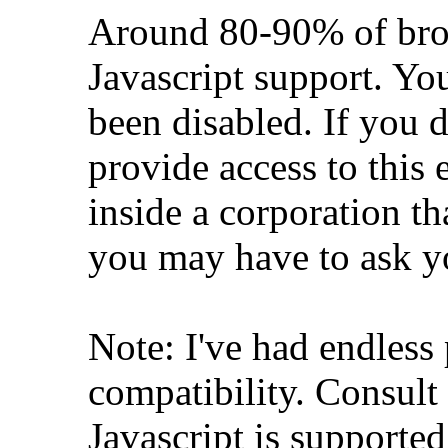
Around 80-90% of brow
Javascript support. Yo
been disabled. If you d
provide access to this e
inside a corporation th
you may have to ask y
Note: I've had endless
compatibility. Consult
Javascript is supporte