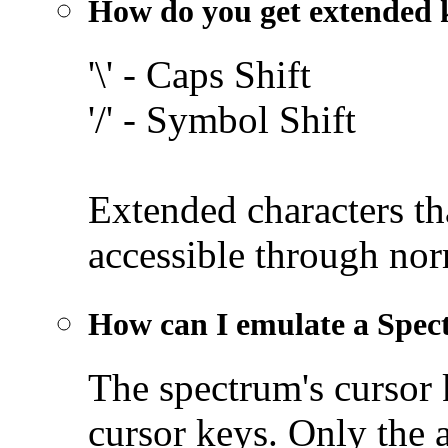
How do you get extended 
'\' - Caps Shift
'/' - Symbol Shift
Extended characters th
accessible through nor
How can I emulate a Spec
The spectrum's cursor
cursor keys. Only the 