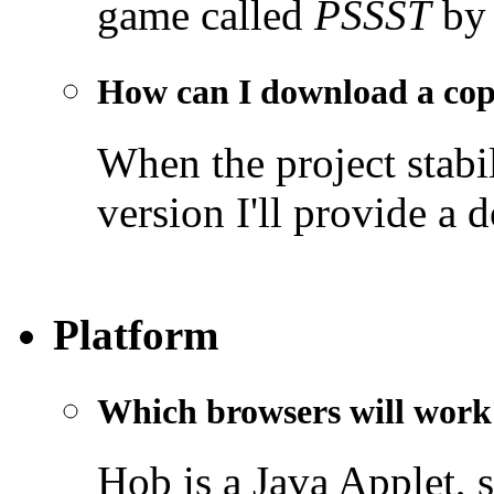
game called
PSSST
by 
How can I download a co
When the project stabil
version I'll provide a 
Platform
Which browsers will work
Hob is a Java Applet, 