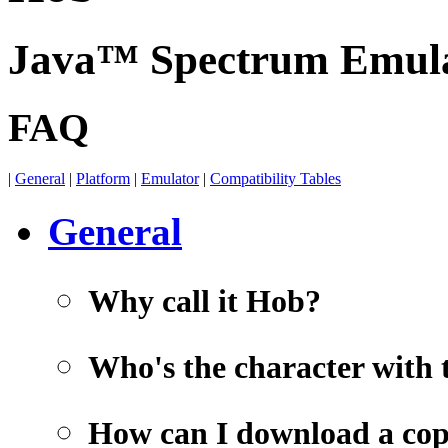
Java™ Spectrum Emul
FAQ
|
General
|
Platform
|
Emulator
|
Compatibility Tables
General
Why call it Hob?
Who's the character with 
How can I download a co