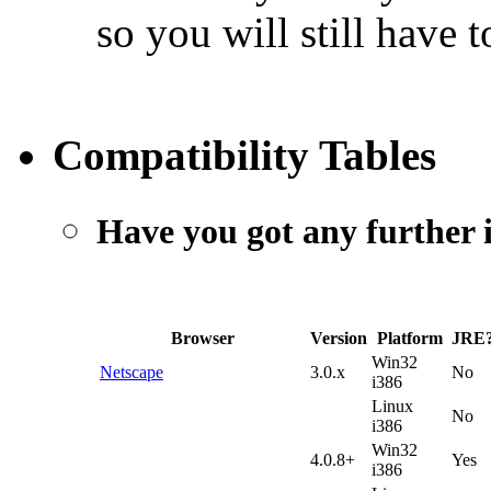
so you will still have t
Compatibility Tables
Have you got any further 
Browser
Version
Platform
JRE
Win32
Netscape
3.0.x
No
i386
Linux
No
i386
Win32
4.0.8+
Yes
i386