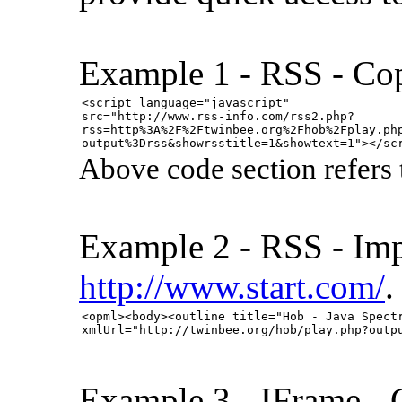
Example 1 - RSS - Cop
<script language="javascript"
src="http://www.rss-info.com/rss2.php?
rss=http%3A%2F%2Ftwinbee.org%2Fhob%2Fplay.ph
output%3Drss&showrsstitle=1&showtext=1"></sc
Above code section refers
Example 2 - RSS - Imp
http://www.start.com/
.
<opml><body><outline title="Hob - Java Spect
xmlUrl="http://twinbee.org/hob/play.php?outp
Example 3 - IFrame - 