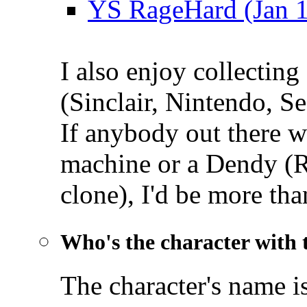
YS RageHard (Jan 
I also enjoy collectin
(Sinclair, Nintendo, Se
If anybody out there wa
machine or a Dendy (
clone), I'd be more th
Who's the character with 
The character's name i