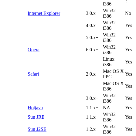
?
i386
Win32
Internet Explorer
3.0.x
No
i386
Win32
4.0.x
Yes
i386
Win32
5.0.x+
Yes
i386
Win32
Opera
6.0.x+
Yes
i386
Linux
Yes
i386
Mac OS X
Safari
2.0.x+
Yes
PPC
Mac OS X
Yes
i386
Win32
3.0.x+
Yes
i386
Hotjava
1.1.x+
NA
Yes
Win32
Sun JRE
1.1.x+
Yes
i386
Win32
Sun J2SE
1.2.x+
Yes
i386