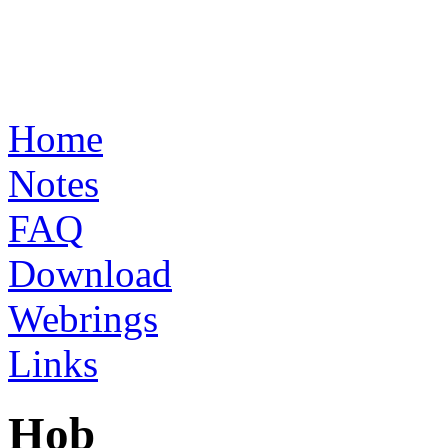
Home
Notes
FAQ
Download
Webrings
Links
Hob