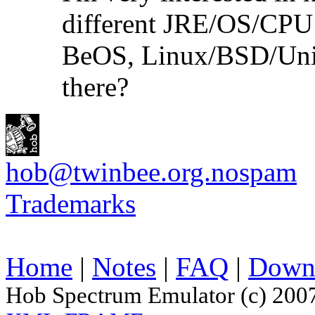
different JRE/OS/CPU
BeOS, Linux/BSD/Unix
there?
hob@twinbee.org.nospam
Trademarks
Home
|
Notes
|
FAQ
|
Down
Hob Spectrum Emulator (c) 200