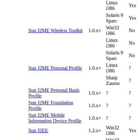
Linux
Yes
i386
Solaris 9
Yes
Sparc
Win32
Sun J2ME Wireless Toolkit
1.0.x+
No
i386
Linux
No
i386
Solaris 9
No
Sparc
Linux
Sun J2ME Personal Profile
1.0.x+
?
i386
Sharp
?
Zaurus
Sun J2ME Personal Basis
1.0.x+
?
?
Profile
Sun J2ME Foundation
1.0.x+
?
?
Profile
Sun J2ME Mobile
1.0.x+
?
?
Information Device Profile
Win32
Sun J2EE
1.2.x+
Yes
i386