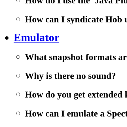
How do I use the 'Java Pl
How can I syndicate Hob
Emulator
What snapshot formats ar
Why is there no sound?
How do you get extended 
How can I emulate a Spec