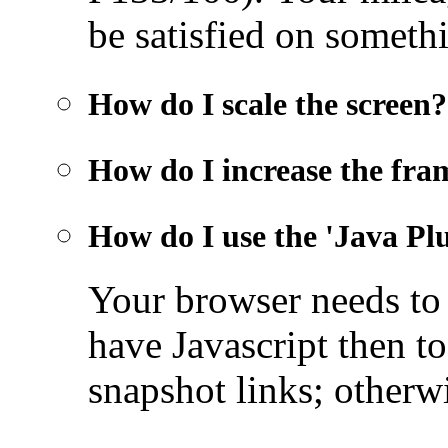
be satisfied on someth
How do I scale the screen?
How do I increase the fra
How do I use the 'Java Pl
Your browser needs t
have Javascript then to
snapshot links; otherwi