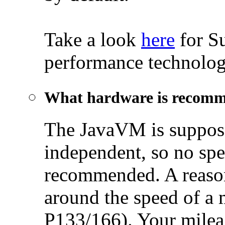
Take a look
here
for S
performance technolog
What hardware is recom
The JavaVM is suppose
independent, so no spe
recommended. A reaso
around the speed of a 
P133/166). Your milea