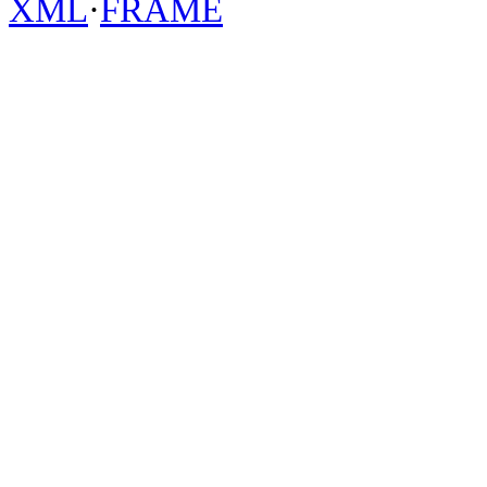
XML
·
FRAME