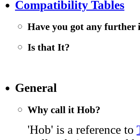
Compatibility Tables
Have you got any further 
Is that It?
General
Why call it Hob?
'Hob' is a reference to