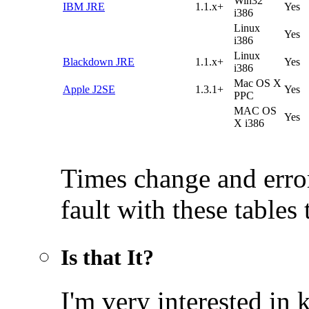
Win32
IBM JRE
1.1.x+
Yes
i386
Linux
Yes
i386
Linux
Blackdown JRE
1.1.x+
Yes
i386
Mac OS X
Apple J2SE
1.3.1+
Yes
PPC
MAC OS
Yes
X i386
Times change and error
fault with these tables
Is that It?
I'm very interested i