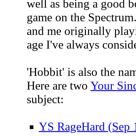
well as being a good b
game on the Spectrum. 
and me originally play
age I've always conside
'Hobbit' is also the n
Here are two
Your Sinc
subject:
YS RageHard (Sep 