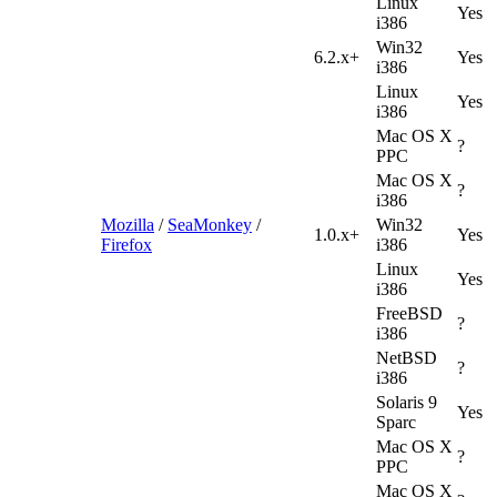
Linux
Yes
i386
Win32
6.2.x+
Yes
i386
Linux
Yes
i386
Mac OS X
?
PPC
Mac OS X
?
i386
Mozilla
/
SeaMonkey
/
Win32
1.0.x+
Yes
Firefox
i386
Linux
Yes
i386
FreeBSD
?
i386
NetBSD
?
i386
Solaris 9
Yes
Sparc
Mac OS X
?
PPC
Mac OS X