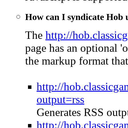
How can I syndicate Hob
The
http://hob.classi
page has an optional '
the markup format that
http://hob.classicg
output=rss
Generates RSS outp
http://hob.classicg