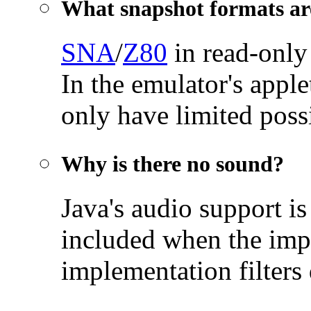
What snapshot formats ar
SNA
/
Z80
in read-only
In the emulator's appl
only have limited possi
Why is there no sound?
Java's audio support is
included when the imp
implementation filters