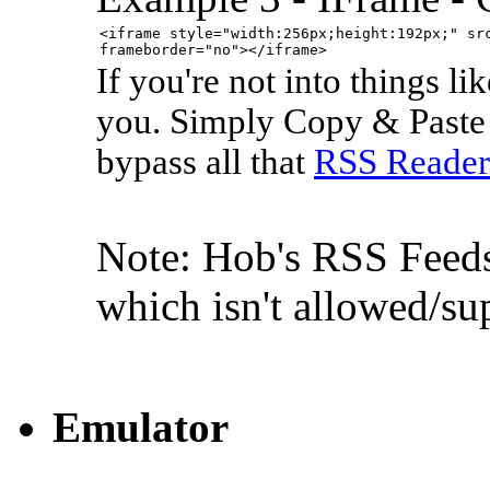
<iframe style="width:256px;height:192px;" sr
frameborder="no"></iframe>
If you're not into things li
you. Simply Copy & Paste t
bypass all that
RSS Reader
Note: Hob's RSS Feeds 
which isn't allowed/s
Emulator