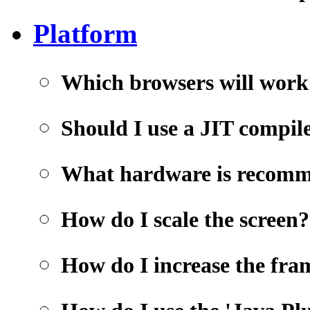
Platform
Which browsers will work
Should I use a JIT compil
What hardware is recom
How do I scale the screen?
How do I increase the fra