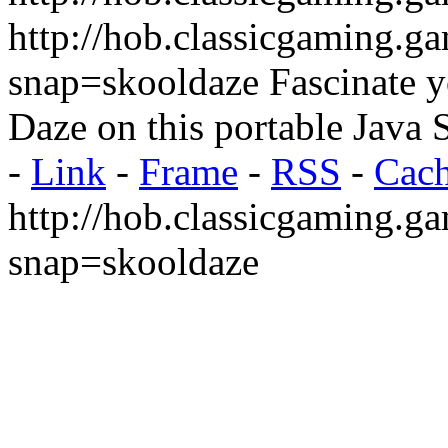
http://hob.classicgaming.g
snap=skooldaze
Fascinate y
Daze on this portable Java
-
Link
-
Frame
-
RSS
-
Cac
http://hob.classicgaming.g
snap=skooldaze