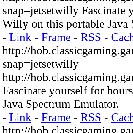
snap=jetsetwilly
Fascinate y
Willy on this portable Java
-
Link
-
Frame
-
RSS
-
Cac
http://hob.classicgaming.g
snap=jetsetwilly
http://hob.classicgaming.g
Fascinate yourself for hour
Java Spectrum Emulator.
-
Link
-
Frame
-
RSS
-
Cac
http://hob.classicgaming.g