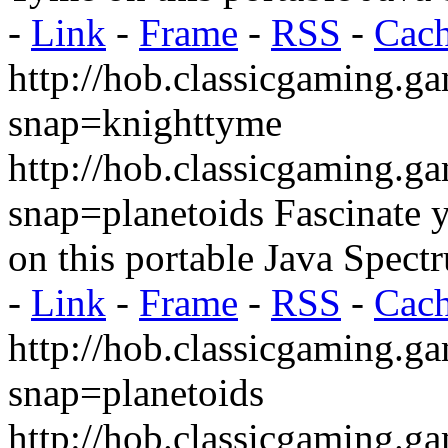
-
Link
-
Frame
-
RSS
-
Cac
http://hob.classicgaming.g
snap=knighttyme
http://hob.classicgaming.g
snap=planetoids
Fascinate y
on this portable Java Spect
-
Link
-
Frame
-
RSS
-
Cac
http://hob.classicgaming.g
snap=planetoids
http://hob.classicgaming.g