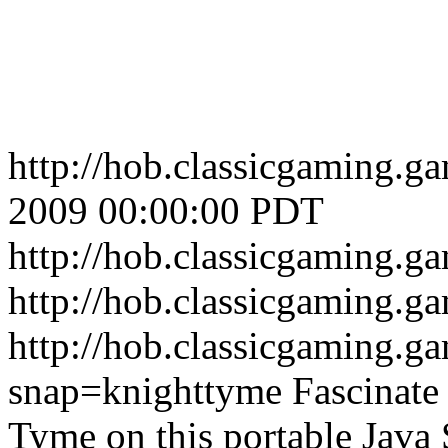
http://hob.classicgaming.
2009 00:00:00 PDT
http://hob.classicgaming.
http://hob.classicgaming.g
http://hob.classicgaming.g
snap=knighttyme
Fascinate
Tyme on this portable Java