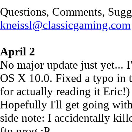
Questions, Comments, Sugge
kneissl@classicgaming.com
April 2
No major update just yet... 
OS X 10.0. Fixed a typo in t
for actually reading it Eric!)
Hopefully I'll get going wit
side note: I accidentally kil
ftp prog :P