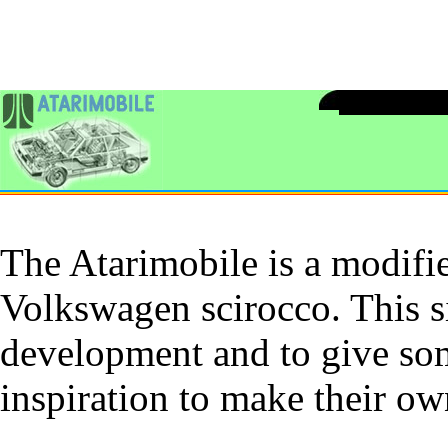
The Atarimobile is a modifie
Volkswagen scirocco. This si
development and to give som
inspiration to make their o