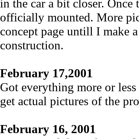
in the car a bit closer. Once t
officially mounted. More pic
concept page untill I make a
construction.
February 17,2001
Got everything more or less 
get actual pictures of the pr
February 16, 2001