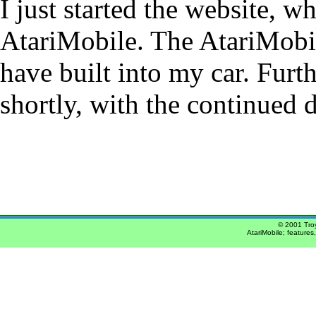
I just started the website, w
AtariMobile. The AtariMobile
have built into my car. Furth
shortly, with the continued 
© 2001 Troy
AtariMobile; features