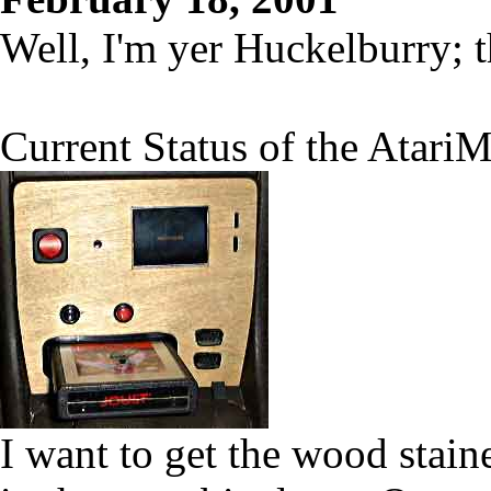
Well, I'm yer Huckelburry; 
Current Status of the AtariM
I want to get the wood staine