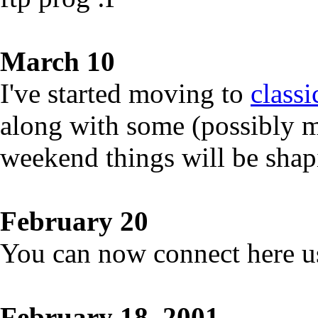
March 10
I've started moving to
class
along with some (possibly m
weekend things will be shap
February 20
You can now connect here u
February 18, 2001