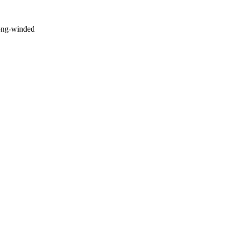
long-winded