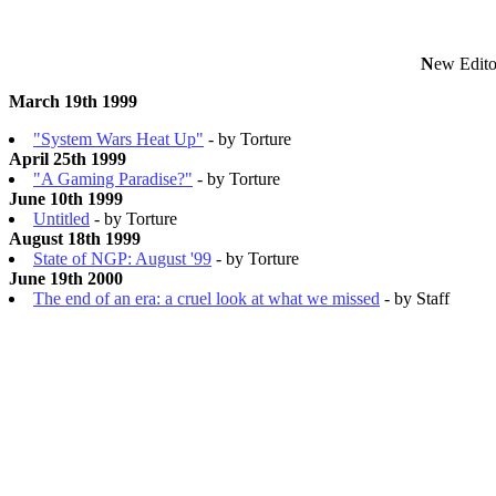
N
ew Edito
March 19th 1999
"System Wars Heat Up"
- by Torture
April 25th 1999
"A Gaming Paradise?"
- by Torture
June 10th 1999
Untitled
- by Torture
August 18th 1999
State of NGP: August '99
- by Torture
June 19th 2000
The end of an era: a cruel look at what we missed
- by Staff