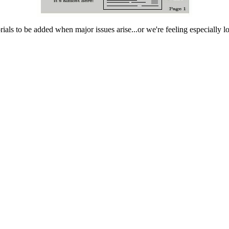
rials to be added when major issues arise...or we're feeling especially 