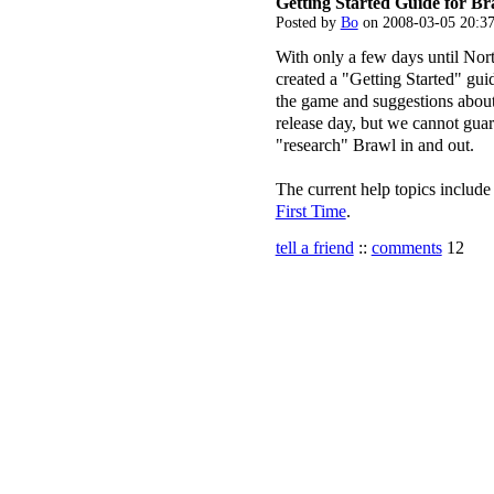
Getting Started Guide for Br
Posted by
Bo
on 2008-03-05 20:3
With only a few days until Nor
created a "Getting Started" gui
the game and suggestions about
release day, but we cannot guar
"research" Brawl in and out.
The current help topics includ
First Time
.
tell a friend
::
comments
12