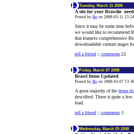
Tuesday, March 11 2008
A site for your Brawlin` need
Posted by
Bo
on 2008-03-11 23:2
Since it may be some time befor
we would like to recommend 
that features comprehensive Br
downloadable custom stages fo
tell a friend
::
comments
22
Friday, March 07 2008
Brawl Items Updated
Posted by
Bo
on 2008-03-07 13:3
A great majority of the
items f
described. There is quite a few 
load.
tell a friend
::
comments
3
Wednesday, March 05 2008