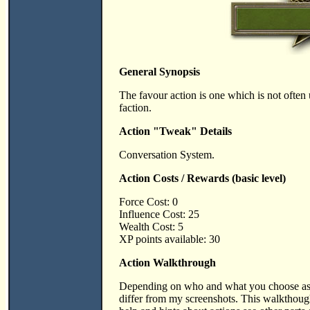
General Synopsis
The favour action is one which is not often 
faction.
Action "Tweak" Details
Conversation System.
Action Costs / Rewards (basic level)
Force Cost: 0
Influence Cost: 25
Wealth Cost: 5
XP points available: 30
Action Walkthrough
Depending on who and what you choose as v
differ from my screenshots. This walktho