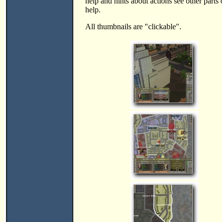
help and hints about actions see other parts 
help.
All thumbnails are "clickable".