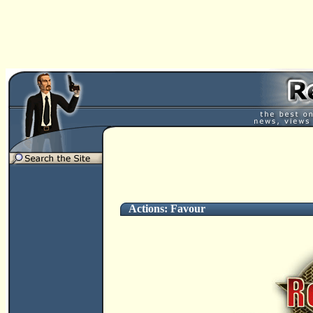
Actions: Favour