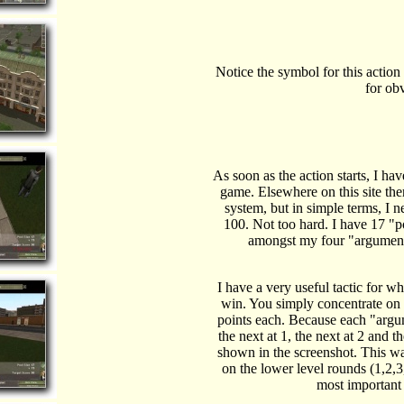
Notice the symbol for this action
for ob
As soon as the action starts, I hav
game. Elsewhere on this site the
system, but in simple terms, I n
100. Not too hard. I have 17 "po
amongst my four "arguments"
I have a very useful tactic for wh
win. You simply concentrate on 
points each. Because each "argume
the next at 1, the next at 2 and t
shown in the screenshot. This w
on the lower level rounds (1,2,3
most important