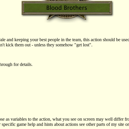
ale and keeping your best people in the team, this action should be u
n't kick them out - unless they somehow "get lost".
rough for details.
as variables to the action, what you see on screen may well differ f
r specific game help and hints about actions see other parts of my site o