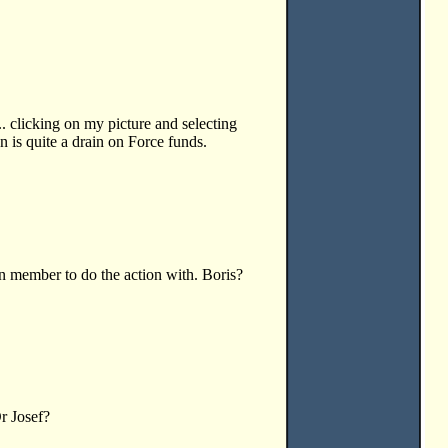
.. clicking on my picture and selecting
n is quite a drain on Force funds.
n member to do the action with. Boris?
r Josef?