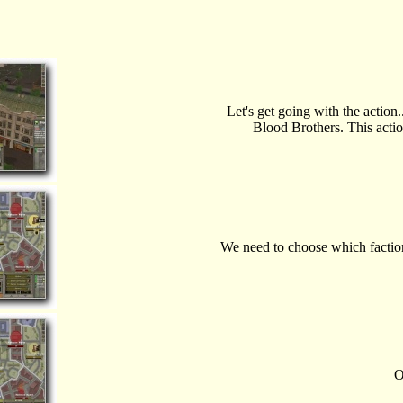
Let's get going with the action.
Blood Brothers. This actio
We need to choose which factio
O