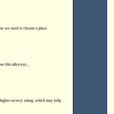
now we need to choose a place.
se this alleyway...
 higher secrecy rating, which may help.