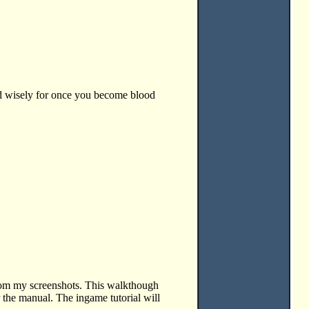
sed wisely for once you become blood
rom my screenshots. This walkthough
r the manual. The ingame tutorial will