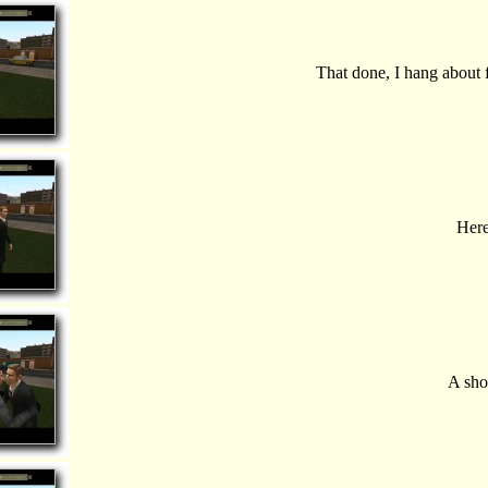
That done, I hang about 
Here
A sho