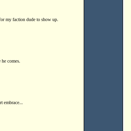
for my faction dude to show up.
 he comes.
rt embrace...