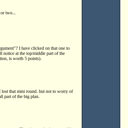
. or two...
rgument"? I have clicked on that one to
l notice at the top/middle part of the
ion, is worth 5 points).
lost that mini round. but not to worry of
all part of the big plan.