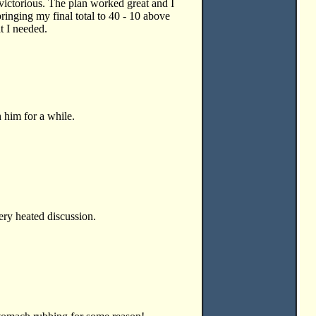
 victorious. The plan worked great and I
ringing my final total to 40 - 10 above
t I needed.
h him for a while.
very heated discussion.