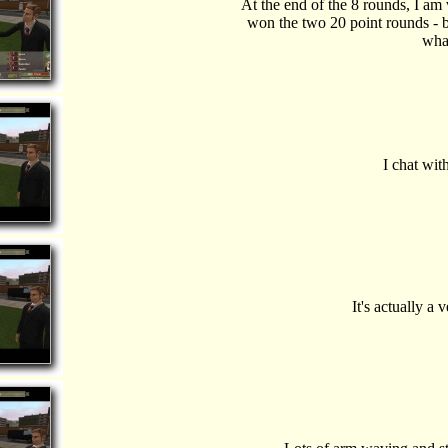
At the end of the 8 rounds, I am
won the two 20 point rounds - b
wha
I chat wit
It's actually a 