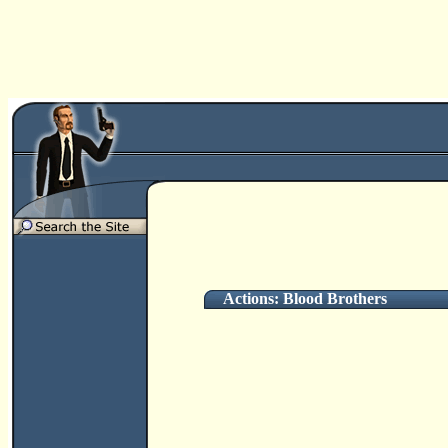
Actions: Blood Brothers