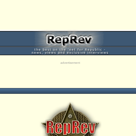
advertisement