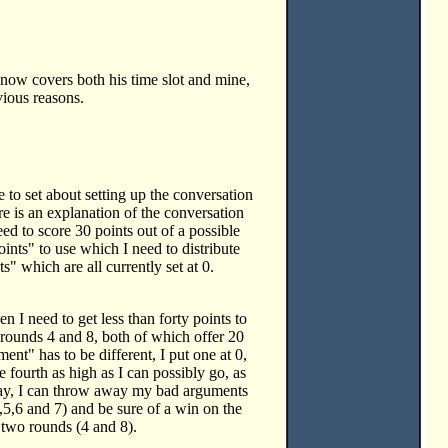
 now covers both his time slot and mine,
vious reasons.
e to set about setting up the conversation
re is an explanation of the conversation
eed to score 30 points out of a possible
ints" to use which I need to distribute
 which are all currently set at 0.
en I need to get less than forty points to
rounds 4 and 8, both of which offer 20
nt" has to be different, I put one at 0,
he fourth as high as I can possibly go, as
ay, I can throw away my bad arguments
,5,6 and 7) and be sure of a win on the
 two rounds (4 and 8).