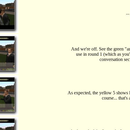
..
And we're off. See the green "a
use in round 1 (which as you'l
conversation sect
As expected, the yellow 5 shows I 
course... that's 