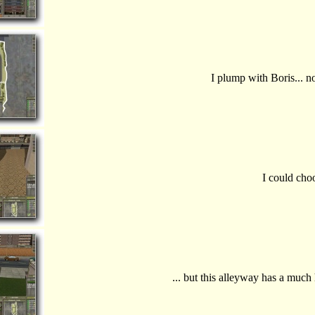
I plump with Boris... 
I could choo
... but this alleyway has a much