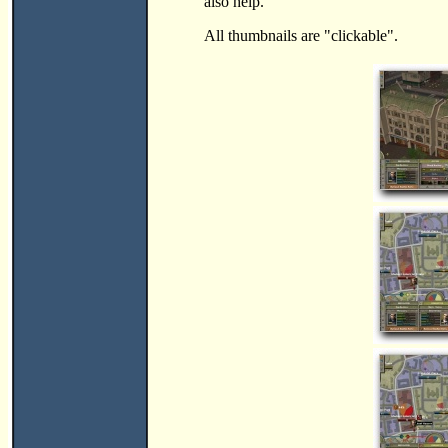
also help.
All thumbnails are "clickable".