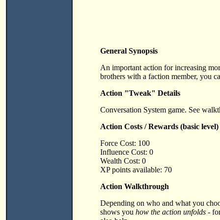
General Synopsis
An important action for increasing mor
brothers with a faction member, you ca
Action "Tweak" Details
Conversation System game. See walkth
Action Costs / Rewards (basic level)
Force Cost: 100
Influence Cost: 0
Wealth Cost: 0
XP points available: 70
Action Walkthrough
Depending on who and what you choose 
shows you
how the action unfolds
- fo