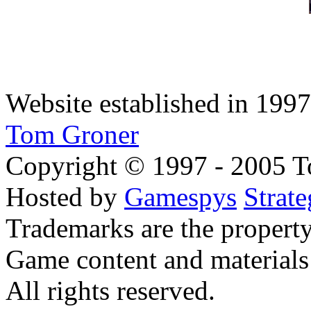
Website established in 1997.
Tom Groner
Copyright © 1997 - 2005 To
Hosted by
Gamespys
Strat
Trademarks are the property
Game content and materials 
All rights reserved.