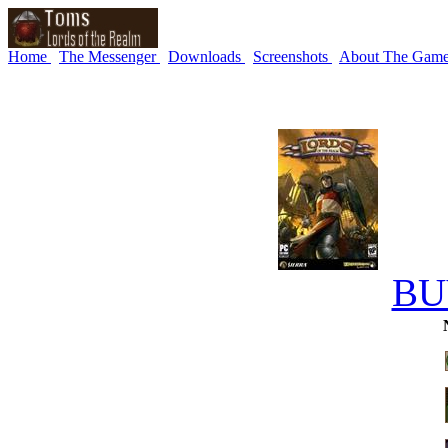
Home
The Messenger
Downloads
Screenshots
About The Gam
BU