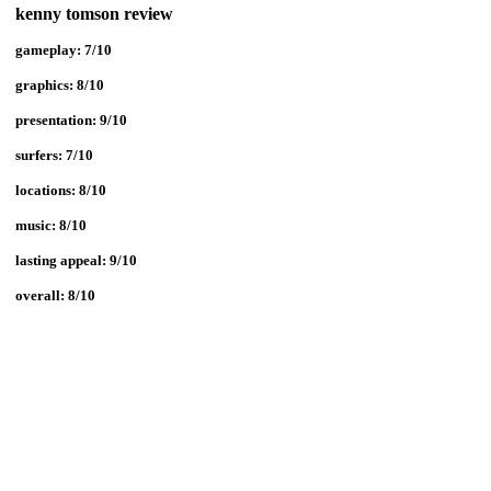
kenny tomson review
gameplay: 7/10
graphics: 8/10
presentation: 9/10
surfers:
7/10
locations:
8/10
music:
8/10
lasting appeal: 9/10
overall: 8/10