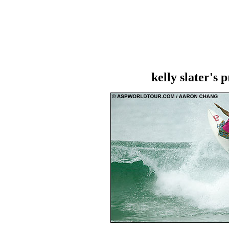
kelly slater's 