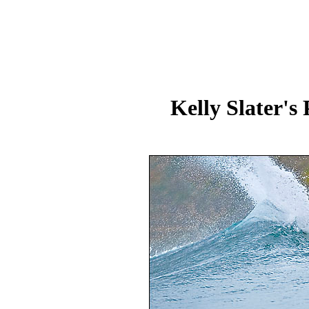
Kelly Slater's