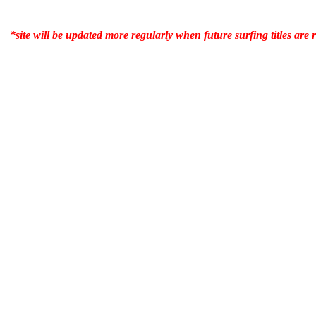
*site will be updated more regularly when future surfing titles are 