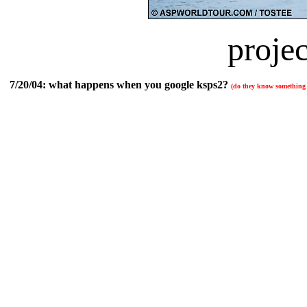
projec
7/20/04:
what happens when you google ksps2?
(do they know something t