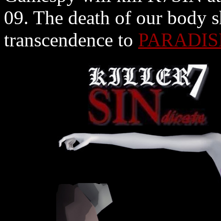
09. The death of our body s
transcendence to
PARADIS