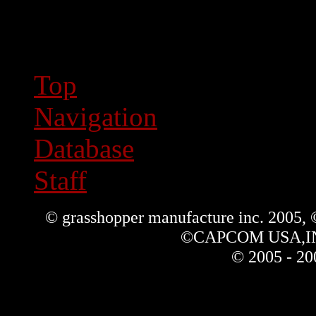
Top
Navigation
Database
Staff
© grasshopper manufacture inc. 2005,
©CAPCOM USA,INC. 
© 2005 - 20