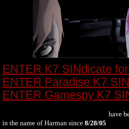
ENTER K7 SINdicate fo
ENTER Paradise K7 SINd
ENTER Gamespy K7 SINd
~ KILL COUNTER ~
have be
in the name of Harman since
8/28/05