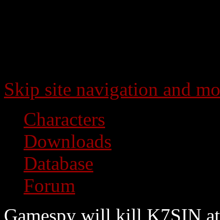
Skip site navigation and mo
Characters
Downloads
Database
Forum
Gamespy will kill K7SIN at 