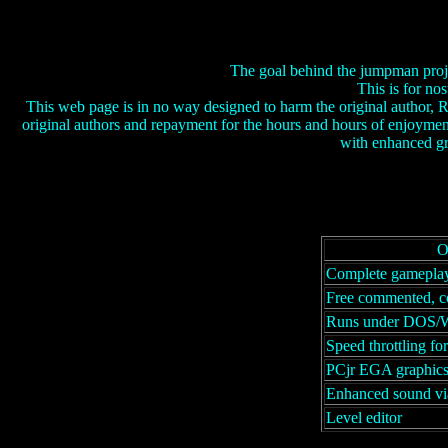
The goal behind the jumpman proje
This is for no
This web page is in no way designed to harm the original author, R
original authors and repayment for the hours and hours of enjoymen
with enhanced gr
O
Complete gameplay
Free commented, c
Runs under DOS/
Speed throttling fo
PCjr EGA graphic
Enhanced sound vi
Level editor