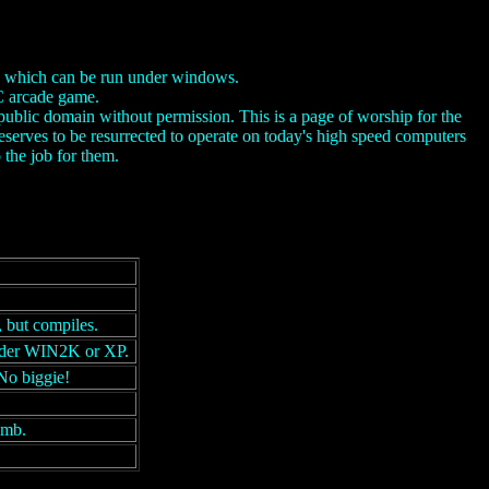
on which can be run under windows.
PC arcade game.
public domain without permission. This is a page of worship for the
serves to be resurrected to operate on today's high speed computers
the job for them.
 but compiles.
under WIN2K or XP.
No biggie!
umb.