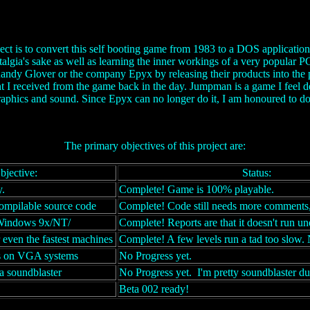
ct is to convert this self booting game from 1983 to a DOS applicati
stalgia's sake as well as learning the inner workings of a very popular 
andy Glover or the company Epyx by releasing their products into the 
t I received from the game back in the day. Jumpman is a game I feel de
aphics and sound. Since Epyx can no longer do it, I am honoured to do 
The primary objectives of this project are:
bjective:
Status:
.
Complete! Game is 100% playable.
ompilable source code
Complete! Code still needs more comments,
Windows 9x/NT/
Complete! Reports are that it doesn't run 
r even the fastest machines
Complete! A few levels run a tad too slow. 
s on VGA systems
No Progress yet.
a soundblaster
No Progress yet. I'm pretty soundblaster d
Beta 002 ready!