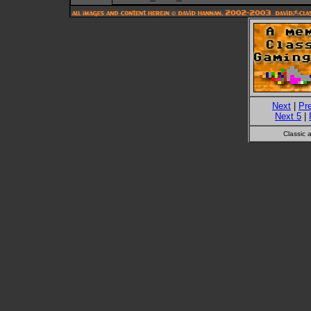
Next
|
Pr
Next 5
|
Classic 