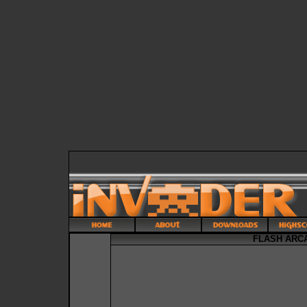
FLASH ARCA