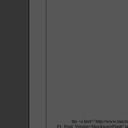
the <a href="http://www.macr
P1_Prod_Version=ShockwaveFlash" targ