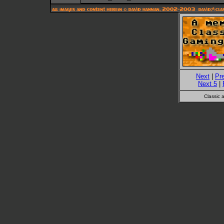
Next
|
Pr
Next 5
|
Classic 