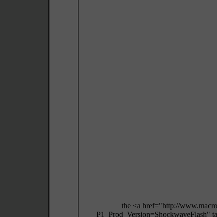
the <a href="http://www.macr
P1_Prod_Version=ShockwaveFlash" targ