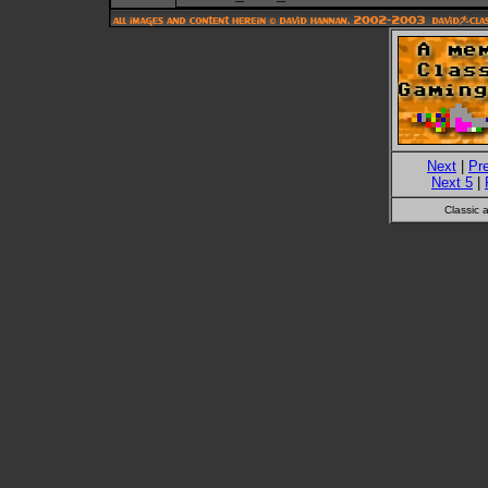
Next
|
Pr
Next 5
|
Classic 