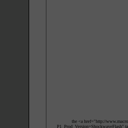
the <a href="http://www.macr
P1_Prod_Version=ShockwaveFlash" targ