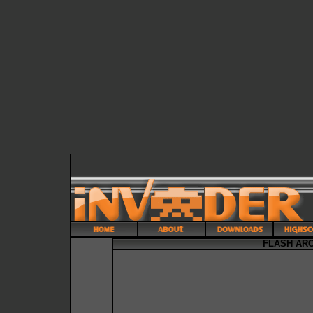
FLASH AR