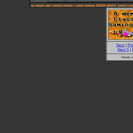
Next
|
Pr
Next 5
|
Classic 