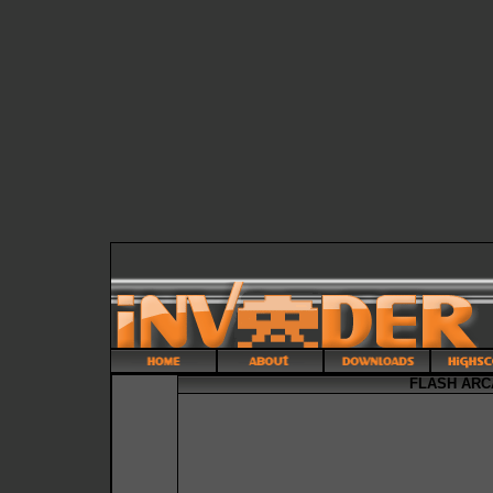
FLASH ARC