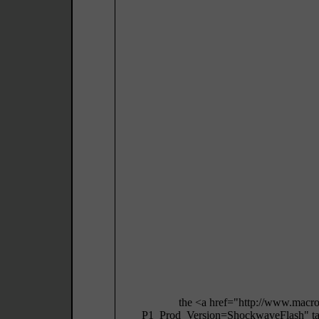
the <a href="http://www.macr
P1_Prod_Version=ShockwaveFlash" targ